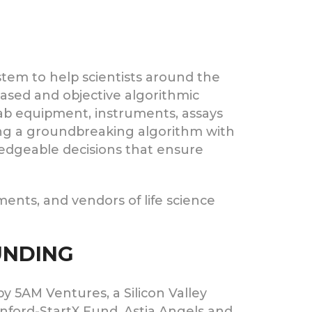
stem to help scientists around the
biased and objective algorithmic
, lab equipment, instruments, assays
sing a groundbreaking algorithm with
edgeable decisions that ensure
ments, and vendors of life science
FUNDING
by 5AM Ventures, a Silicon Valley
anford-StartX Fund, Astia Angels and