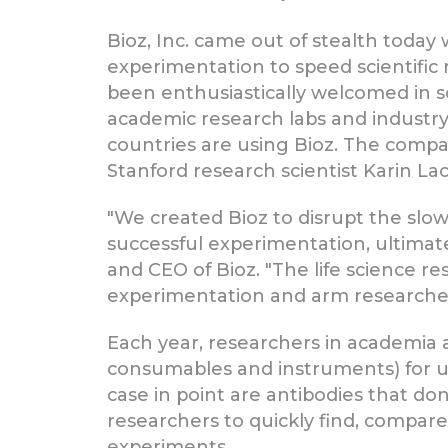
Bioz, Inc. came out of stealth today w
experimentation to speed scientific 
been enthusiastically welcomed in sc
academic research labs and industr
countries are using Bioz. The comp
Stanford research scientist Karin Lach
"We created Bioz to disrupt the slow
successful experimentation, ultimate
and CEO of Bioz. "The life science r
experimentation and arm researchers 
Each year, researchers in academia 
consumables and instruments) for use
case in point are antibodies that do
researchers to quickly find, compare
experiments.