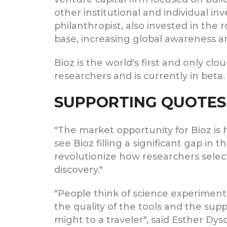
other institutional and individual in
philanthropist, also invested in the
base, increasing global awareness a
Bioz is the world's first and only clo
researchers and is currently in beta
SUPPORTING QUOTES
"The market opportunity for Bioz i
see Bioz filling a significant gap in
revolutionize how researchers sele
discovery."
"People think of science experiments
the quality of the tools and the supp
might to a traveler", said Esther Dyso