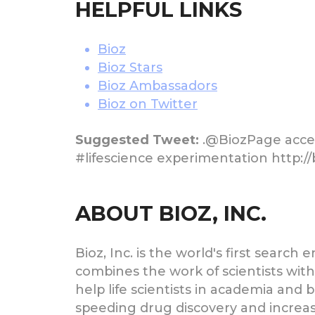
HELPFUL LINKS
Bioz
Bioz Stars
Bioz Ambassadors
Bioz on Twitter
Suggested Tweet:
.@BiozPage accele
#lifescience experimentation http:/
ABOUT BIOZ, INC.
Bioz, Inc. is the world's first searc
combines the work of scientists wi
help life scientists in academia an
speeding drug discovery and increasi