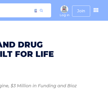
Join
Log in
 AND DRUG
LT FOR LIFE
ine, $3 Million in Funding and Bioz