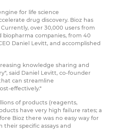
ngine for life science
ccelerate drug discovery. Bioz has
 Currently, over 30,000 users from
and biopharma companies, from 40
CEO Daniel Levitt, and accomplished
increasing knowledge sharing and
", said Daniel Levitt, co-founder
 that can streamline
t-effectively."
lions of products (reagents,
ducts have very high failure rates; a
efore Bioz there was no easy way for
 their specific assays and