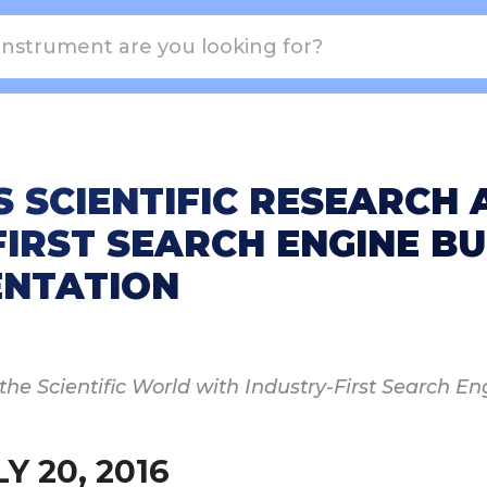
S SCIENTIFIC RESEARCH
IRST SEARCH ENGINE BUI
ENTATION
e Scientific World with Industry-First Search Eng
Y 20, 2016