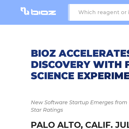
BIOZ ACCELERATE
DISCOVERY WITH F
SCIENCE EXPERIM
New Software Startup Emerges from th
Star Ratings
PALO ALTO, CALIF. JUL