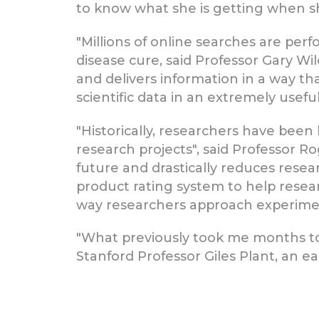
to know what she is getting when sh
"Millions of online searches are per
disease cure, said Professor Gary Wil
and delivers information in a way tha
scientific data in an extremely usefu
"Historically, researchers have b
research projects", said Professor R
future and drastically reduces rese
product rating system to help resea
way researchers approach experimenta
"What previously took me months to
Stanford Professor Giles Plant, an ea