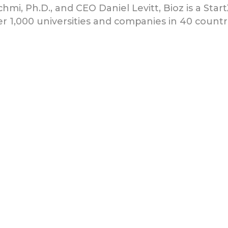
chmi, Ph.D., and CEO Daniel Levitt, Bioz is a Star
r 1,000 universities and companies in 40 countri