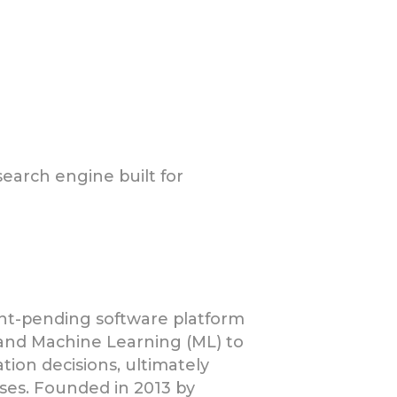
search engine built for
atent-pending software platform
and Machine Learning (ML) to
ion decisions, ultimately
ases. Founded in 2013 by