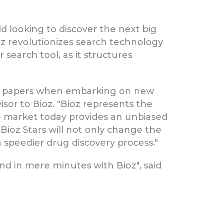
d looking to discover the next big
Bioz revolutionizes search technology
 search tool, as it structures
ic papers when embarking on new
isor to Bioz. "Bioz represents the
he market today provides an unbiased
Bioz Stars will not only change the
 speedier drug discovery process."
d in mere minutes with Bioz", said