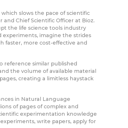
, which slows the pace of scientific
and Chief Scientific Officer at Bioz.
t the life science tools industry
d experiments, imagine the strides
ch faster, more cost-effective and
o reference similar published
and the volume of available material
ages, creating a limitless haystack
vances in Natural Language
lions of pages of complex and
cientific experimentation knowledge
 experiments, write papers, apply for