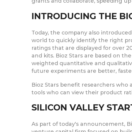
grants and collaborate, speeding up
INTRODUCING THE BI
Today, the company also introduced B
world to quickly identify the right p
ratings that are displayed for over 2
and kits. Bioz Stars are based on th
weighted quantitative and qualitat
future experiments are better, faste
Bioz Stars benefit researchers who a
tools who can view their product rat
SILICON VALLEY STAR
As part of today's announcement, Bioz
venture capital firm focused on buil