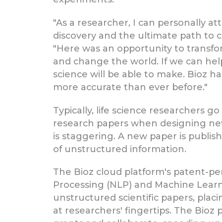
"As a researcher, I can personally att
discovery and the ultimate path to cu
"Here was an opportunity to transform
and change the world. If we can hel
science will be able to make. Bioz ha
more accurate than ever before."
Typically, life science researchers 
research papers when designing new 
is staggering. A new paper is publis
of unstructured information.
The Bioz cloud platform's patent-pe
Processing (NLP) and Machine Learn
unstructured scientific papers, pl
at researchers' fingertips. The Bioz