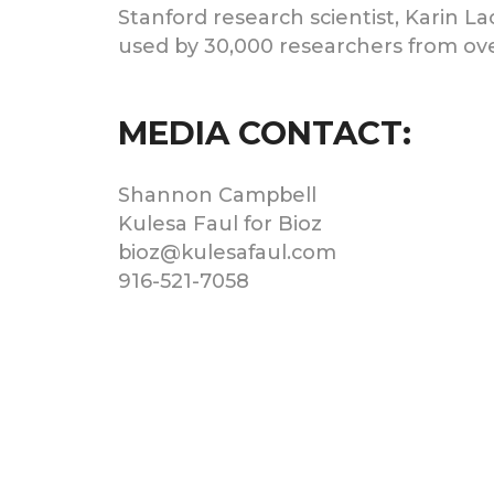
Stanford research scientist, Karin La
used by 30,000 researchers from ove
MEDIA CONTACT:
Shannon Campbell
Kulesa Faul for Bioz
bioz@kulesafaul.com
916-521-7058