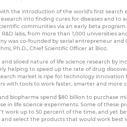
ith the introduction of the world's first search e
research into finding cures for diseases and to a
ientific communities via an early beta program.
y R&D labs, from more than 1,000 universities 
any was co-founded by serial entrepreneur and 
mi, Ph.D., Chief Scientific Officer at Bioz.
 and siloed nature of life science research by 
ly helping to speed up the rate of drug discovery
esearch market is ripe for technology innovation
with tools to work faster, smarter and more cos
and biopharma spend $80 billion to purchase mil
 in life science experiments. Some of these pro
n't work up to 50 percent of the time, and yet b
 and select the products that would work best in