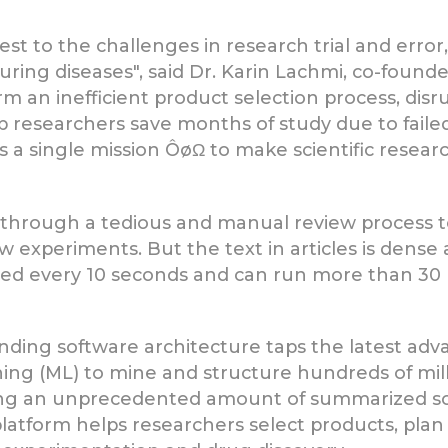
est to the challenges in research trial and error
ring diseases", said Dr. Karin Lachmi, co-founder 
 an inefficient product selection process, disrup
p researchers save months of study due to faile
s a single mission ÔøΩ to make scientific resear
go through a tedious and manual review process t
experiments. But the text in articles is dense 
hed every 10 seconds and can run more than 30 p
nding software architecture taps the latest ad
ing (ML) to mine and structure hundreds of mil
acing an unprecedented amount of summarized s
 platform helps researchers select products, plan