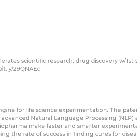
rates scientific research, drug discovery w/1st 
/bit.ly/29QNAEo
h engine for life science experimentation. The p
th advanced Natural Language Processing (NLP) 
d biopharma make faster and smarter experimentat
ng the rate of success in finding cures for dise