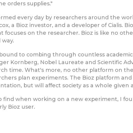
e orders supplies."
formed every day by researchers around the worl
cox, a Bioz investor, and a developer of Cialis. 
t focuses on the researcher. Bioz is like no other
l way.
een bound to combing through countless academ
oger Kornberg, Nobel Laureate and Scientific Adv
arch time. What's more, no other platform on t
rchers plan experiments. The Bioz platform and 
tion, but will affect society as a whole given a
 find when working on a new experiment, I foun
rly Bioz user.