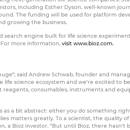
vestors, including Esther Dyson, well-known journ
 round. The funding will be used for platform de
nd growing the business.
ud search engine built for life science experimenta
. For more information,
visit www.bioz.com.
s huge", said Andrew Schwab, founder and manag
 the life science ecosystem and we're excited to 
ct reagents, consumables, instruments and equi
 as a bit abstract: either you do something right
lies matters greatly. To a scientist, the quality 
n, a Bioz investor. "But until Bioz, there hasn't 