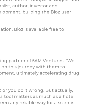
alist, author, investor and
velopment, building the Bioz user
tion. Bioz is available free to
ing partner of 5AM Ventures. "We
be on this journey with them to
pment, ultimately accelerating drug
 or you do it wrong. But actually,
of a tool matters as much as a hotel
been any reliable way for a scientist