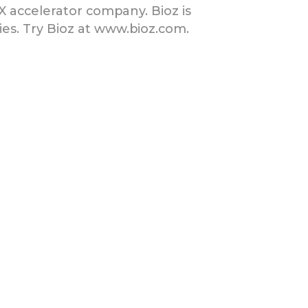
tX accelerator company. Bioz is
es. Try Bioz at www.bioz.com.