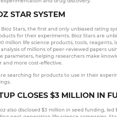
 experimentation and drug discovery.
OZ STAR SYSTEM
ioz Stars, the first and only unbiased rating sy
roducts for their experiments. Bioz Stars are un
00 million life science products, tools, reagents
e analysis of millions of peer-reviewed papers u
ive parameters, helping researchers make knowl
r and more cost-effective.
re searching for products to use in their experi
ings.
TUP CLOSES $3 MILLION IN 
 also disclosed $3 million in seed funding, led 
ding next-generation life science companies. St