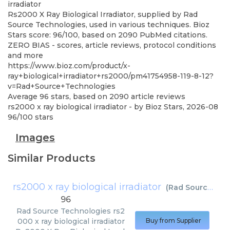
irradiator
Rs2000 X Ray Biological Irradiator, supplied by Rad
Source Technologies, used in various techniques. Bioz
Stars score: 96/100, based on 2090 PubMed citations.
ZERO BIAS - scores, article reviews, protocol conditions
and more
https://www.bioz.com/product/x-
ray+biological+irradiator+rs2000/pm41754958-119-8-12?
v=Rad+Source+Technologies
Average
96
stars, based on
2090
article reviews
rs2000 x ray biological irradiator
- by
Bioz Stars
,
2026-08
96
/
100
stars
Images
Similar Products
rs2000 x ray biological irradiator
(
Rad Source Technologies
96
Rad Source Technologies
rs2
000 x ray biological irradiator
Buy from Supplier