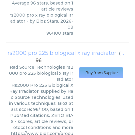
Average
96
stars, based on
1
article reviews
rs2000 pro x ray biological irr
adiator
- by
Bioz Stars
,
2026-
08
96
/
100
stars
rs2000 pro 225 biological x ray irradiator
(
Rad S
96
Rad Source Technologies
rs2
000 pro 225 biological x ray ir
Buy from Supplier
radiator
Rs2000 Pro 225 Biological X
Ray Irradiator, supplied by Ra
d Source Technologies, used
in various techniques. Bioz St
ars score: 96/100, based on 1
PubMed citations. ZERO BIA
S - scores, article reviews, pr
otocol conditions and more
https://www.bioz.com/produ