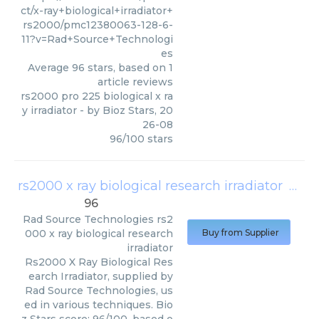
ct/x-ray+biological+irradiator+
rs2000/pmc12380063-128-6-
11?v=Rad+Source+Technologi
es
Average
96
stars, based on
1
article reviews
rs2000 pro 225 biological x ra
y irradiator
- by
Bioz Stars
,
20
26-08
96
/
100
stars
rs2000 x ray biological research irradiator
(
Rad 
96
Rad Source Technologies
rs2
000 x ray biological research
Buy from Supplier
irradiator
Rs2000 X Ray Biological Res
earch Irradiator, supplied by
Rad Source Technologies, us
ed in various techniques. Bio