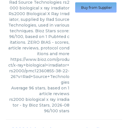
Rad Source Technologies
rs2
000 biological x ray irradiator
Buy from Supplier
Rs2000 Biological X Ray Irrad
iator, supplied by Rad Source
Technologies, used in various
techniques. Bioz Stars score:
96/100, based on 1 PubMed c
itations. ZERO BIAS - scores,
article reviews, protocol cond
itions and more
https://www.bioz.com/produ
ct/x-ray+biological+irradiator+
rs2000/pmc12360855-38-22-
26?v=Rad+Source+Technolo
gies
Average
96
stars, based on
1
article reviews
rs2000 biological x ray irradia
tor
- by
Bioz Stars
,
2026-08
96
/
100
stars