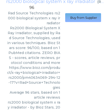
rs2000 biological system x ray irradiator
(
Rad Source Technologies
96
Rad Source Technologies
rs2
000 biological system x ray ir
Buy from Supplier
radiator
Rs2000 Biological System X
Ray Irradiator, supplied by Ra
d Source Technologies, used
in various techniques. Bioz St
ars score: 96/100, based on 1
PubMed citations. ZERO BIA
S - scores, article reviews, pr
otocol conditions and more
https://www.bioz.com/produ
ct/x-ray+biological+irradiator+
rs2000/pm40634069-294-12
-17?v=Rad+Source+Technolo
gies
Average
96
stars, based on
1
article reviews
rs2000 biological system x ra
y irradiator
- by
Bioz Stars
,
20