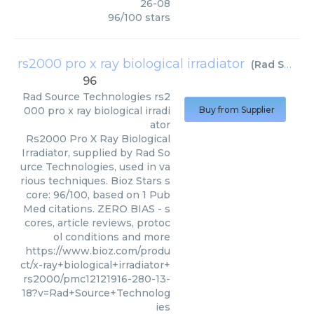
26-08
96
/
100
stars
rs2000 pro x ray biological irradiator
(
Rad Source Technologies
96
Rad Source Technologies
rs2
000 pro x ray biological irradi
Buy from Supplier
ator
Rs2000 Pro X Ray Biological
Irradiator, supplied by Rad So
urce Technologies, used in va
rious techniques. Bioz Stars s
core: 96/100, based on 1 Pub
Med citations. ZERO BIAS - s
cores, article reviews, protoc
ol conditions and more
https://www.bioz.com/produ
ct/x-ray+biological+irradiator+
rs2000/pmc12121916-280-13-
18?v=Rad+Source+Technolog
ies