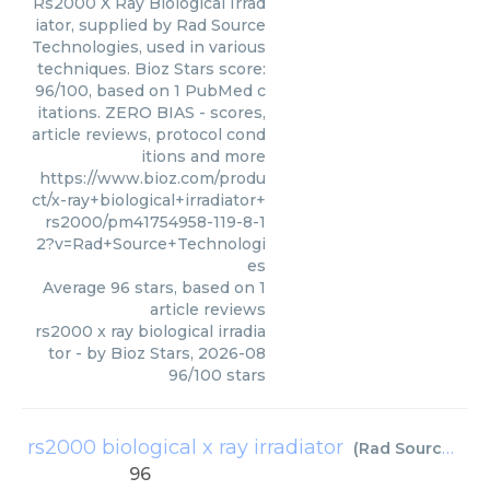
Rs2000 X Ray Biological Irrad
iator, supplied by Rad Source
Technologies, used in various
techniques. Bioz Stars score:
96/100, based on 1 PubMed c
itations. ZERO BIAS - scores,
article reviews, protocol cond
itions and more
https://www.bioz.com/produ
ct/x-ray+biological+irradiator+
rs2000/pm41754958-119-8-1
2?v=Rad+Source+Technologi
es
Average
96
stars, based on
1
article reviews
rs2000 x ray biological irradia
tor
- by
Bioz Stars
,
2026-08
96
/
100
stars
rs2000 biological x ray irradiator
(
Rad Source Technologies
96