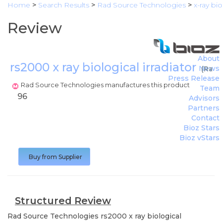
Home
>
Search Results
>
Rad Source Technologies
>
x-ray bi
Review
About
rs2000 x ray biological irradiator
News
(
Rad 
Press Release
Rad Source Technologies manufactures this product
Team
96
Advisors
Partners
Contact
Bioz Stars
Bioz vStars
Buy from Supplier
Structured Review
Rad Source Technologies
rs2000 x ray biological