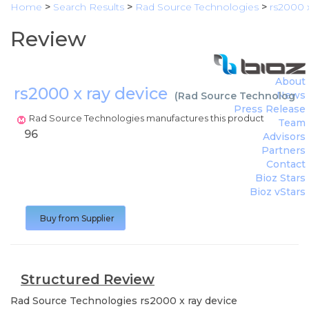
Home
>
Search Results
>
Rad Source Technologies
>
rs2000 x
Review
About
rs2000 x ray device
News
(
Rad Source Technologie
Press Release
Rad Source Technologies manufactures this product
Team
96
Advisors
Partners
Contact
Bioz Stars
Bioz vStars
Buy from Supplier
Structured Review
Rad Source Technologies
rs2000 x ray device