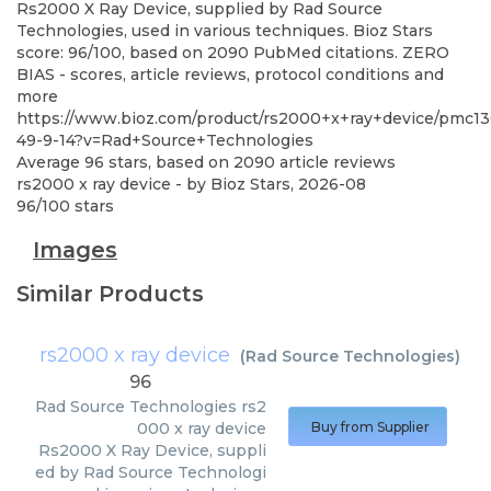
Rs2000 X Ray Device, supplied by Rad Source
Technologies, used in various techniques. Bioz Stars
score: 96/100, based on 2090 PubMed citations. ZERO
BIAS - scores, article reviews, protocol conditions and
more
https://www.bioz.com/product/rs2000+x+ray+device/pmc13
49-9-14?v=Rad+Source+Technologies
Average
96
stars, based on
2090
article reviews
rs2000 x ray device
- by
Bioz Stars
,
2026-08
96
/
100
stars
Images
Similar Products
rs2000 x ray device
(
Rad Source Technologies
)
96
Rad Source Technologies
rs2
000 x ray device
Buy from Supplier
Rs2000 X Ray Device, suppli
ed by Rad Source Technologi