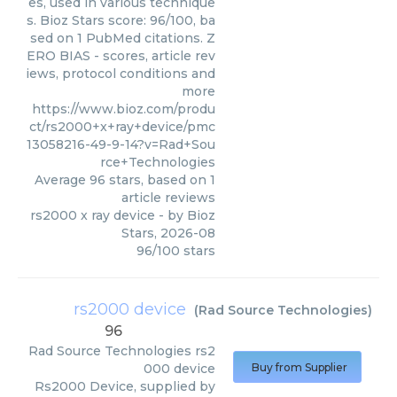
es, used in various technique
s. Bioz Stars score: 96/100, ba
sed on 1 PubMed citations. Z
ERO BIAS - scores, article rev
iews, protocol conditions and
more
https://www.bioz.com/produ
ct/rs2000+x+ray+device/pmc
13058216-49-9-14?v=Rad+Sou
rce+Technologies
Average
96
stars, based on
1
article reviews
rs2000 x ray device
- by
Bioz
Stars
,
2026-08
96
/
100
stars
rs2000 device
(
Rad Source Technologies
)
96
Rad Source Technologies
rs2
000 device
Buy from Supplier
Rs2000 Device, supplied by