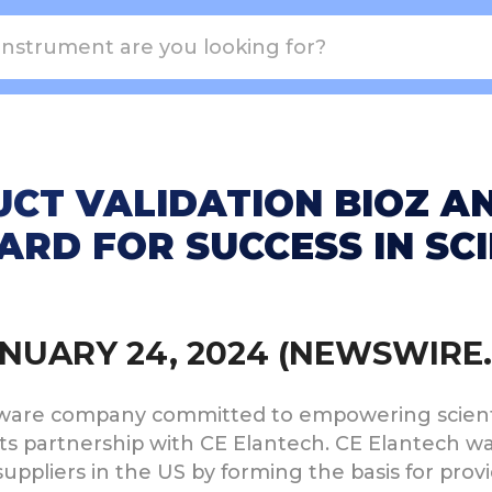
CT VALIDATION BIOZ A
RD FOR SUCCESS IN SCI
JANUARY 24, 2024 (NEWSWIRE
oftware company committed to empowering scienti
 its partnership with CE Elantech. CE Elantech 
uppliers in the US by forming the basis for prov