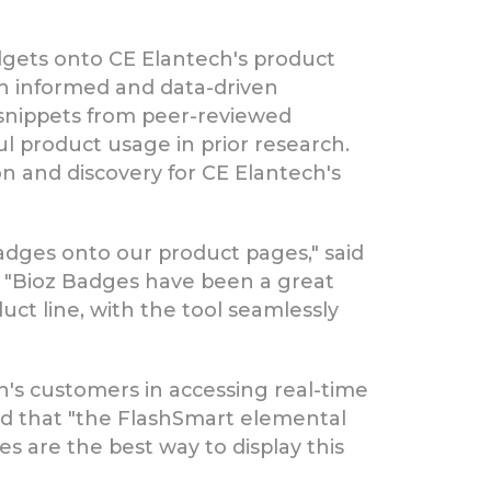
idgets onto CE Elantech's product
n informed and data-driven
 snippets from peer-reviewed
ul product usage in prior research.
on and discovery for CE Elantech's
dges onto our product pages," said
, "Bioz Badges have been a great
ct line, with the tool seamlessly
h's customers in accessing real-time
ded that "the FlashSmart elemental
es are the best way to display this