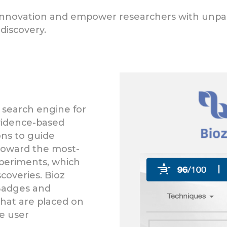
e innovation and empower researchers with unpara
discovery.
 search engine for
evidence-based
ns to guide
toward the most-
xperiments, which
coveries. Bioz
 Badges and
hat are placed on
se user