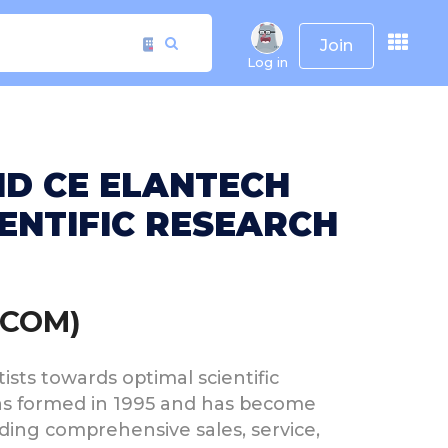
Join
Log in
ND CE ELANTECH
ENTIFIC RESEARCH
.COM)
sts towards optimal scientific
was formed in 1995 and has become
iding comprehensive sales, service,