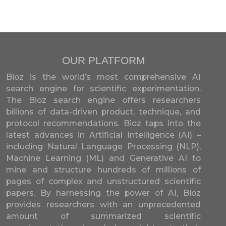
OUR PLATFORM
Bioz is the world’s most comprehensive AI
search engine for scientific experimentation.
The Bioz search engine offers researchers
billions of data-driven product, technique, and
protocol recommendations. Bioz taps into the
latest advances in Artificial Intelligence (AI) –
including Natural Language Processing (NLP),
Machine Learning (ML) and Generative AI to
mine and structure hundreds of millions of
pages of complex and unstructured scientific
papers. By harnessing the power of AI, Bioz
provides researchers with an unprecedented
amount of summarized scientific