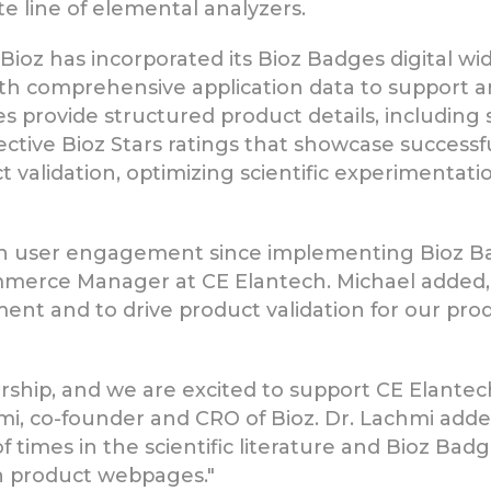
te line of elemental analyzers.
 Bioz has incorporated its Bioz Badges digital w
th comprehensive application data to support a
s provide structured product details, including
jective Bioz Stars ratings that showcase successf
validation, optimizing scientific experimentati
 in user engagement since implementing Bioz Ba
commerce Manager at CE Elantech. Michael added
nt and to drive product validation for our produ
rship, and we are excited to support CE Elantec
chmi, co-founder and CRO of Bioz. Dr. Lachmi ad
times in the scientific literature and Bioz Badg
on product webpages."