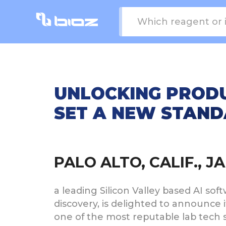
UNLOCKING PRODU
SET A NEW STANDA
PALO ALTO, CALIF., 
a leading Silicon Valley based AI s
discovery, is delighted to announce
one of the most reputable lab tech s