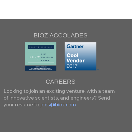
BIOZ ACCOLADES
CAREERS
Looking to join an exciting venture, with a team
of innovative scientists, and engineers?
Send
your resume to
jobs@bioz.com