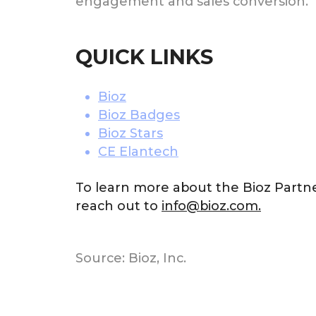
engagement and sales conversion.
QUICK LINKS
Bioz
Bioz Badges
Bioz Stars
CE Elantech
To learn more about the Bioz Partn
reach out to
info@bioz.com.
Source: Bioz, Inc.