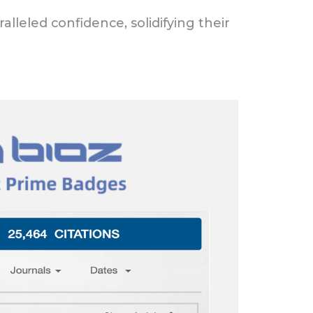
lleled confidence, solidifying their