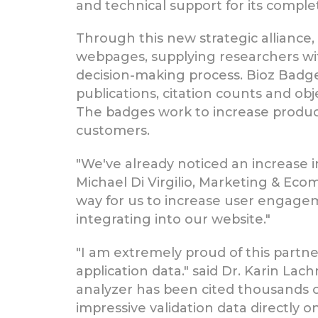
and technical support for its comple
Through this new strategic alliance,
webpages, supplying researchers wi
decision-making process. Bioz Badge
publications, citation counts and ob
The badges work to increase product 
customers.
"We've already noticed an increase
Michael Di Virgilio, Marketing & E
way for us to increase user engageme
integrating into our website."
"I am extremely proud of this partne
application data." said Dr. Karin La
analyzer has been cited thousands of 
impressive validation data directly 