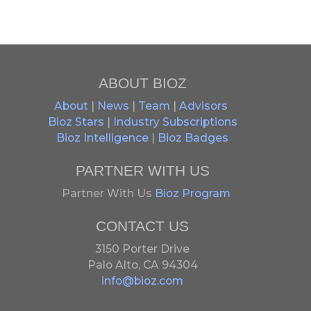
ABOUT BIOZ
About
|
News
|
Team
|
Advisors
Bioz Stars
|
Industry Subscriptions
Bioz Intelligence
|
Bioz Badges
PARTNER WITH US
Partner With Us
Bioz Program
CONTACT US
3150 Porter Drive
Palo Alto, CA 94304
info@bioz.com