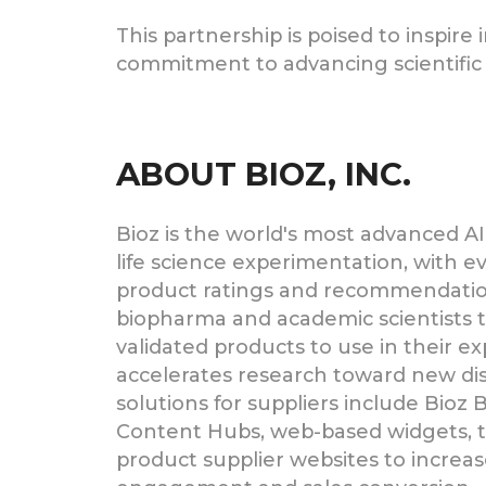
This partnership is poised to inspir
commitment to advancing scientific 
ABOUT BIOZ, INC.
Bioz is the world's most advanced AI
life science experimentation, with 
product ratings and recommendatio
biopharma and academic scientists 
validated products to use in their e
accelerates research toward new dis
solutions for suppliers include Bioz
Content Hubs, web-based widgets, t
product supplier websites to increa