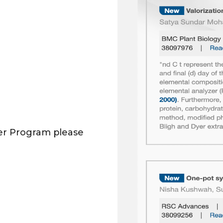
er Program please