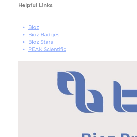
Helpful Links
Bioz
Bioz Badges
Bioz Stars
PEAK Scientific