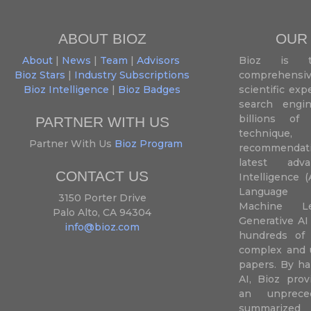
ABOUT BIOZ
OUR
About
|
News
|
Team
|
Advisors
Bioz is t
Bioz Stars
|
Industry Subscriptions
comprehensive
Bioz Intelligence
|
Bioz Badges
scientific ex
search engin
billions of 
PARTNER WITH US
techniqu
Partner With Us
Bioz Program
recommendatio
latest adva
CONTACT US
Intelligence (
Language P
3150 Porter Drive
Machine L
Palo Alto, CA 94304
Generative AI
info@bioz.com
hundreds of 
complex and u
papers. By ha
AI, Bioz prov
an unprece
summariz