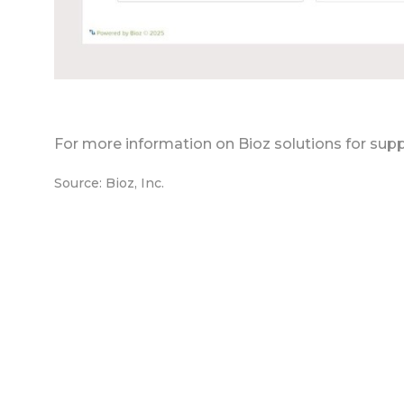
For more information on Bioz solutions for supp
Source: Bioz, Inc.