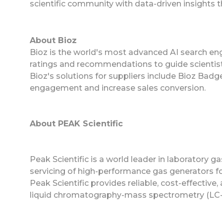
scientific community with data-driven insights 
About Bioz
Bioz is the world's most advanced AI search eng
ratings and recommendations to guide scientist
Bioz's solutions for suppliers include Bioz Ba
engagement and increase sales conversion.
About PEAK Scientific
Peak Scientific is a world leader in laboratory g
servicing of high-performance gas generators for
Peak Scientific provides reliable, cost-effective
liquid chromatography-mass spectrometry (LC-M