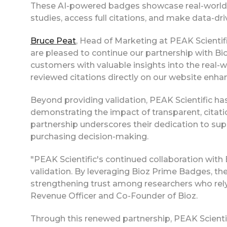
These AI-powered badges showcase real-world ap
studies, access full citations, and make data-dr
Bruce Peat
, Head of Marketing at PEAK Scientifi
are pleased to continue our partnership with Bio
customers with valuable insights into the real-w
reviewed citations directly on our website enh
Beyond providing validation, PEAK Scientific 
demonstrating the impact of transparent, citati
partnership underscores their dedication to sup
purchasing decision-making.
"PEAK Scientific's continued collaboration with 
validation. By leveraging Bioz Prime Badges, the
strengthening trust among researchers who rely
Revenue Officer and Co-Founder of Bioz.
Through this renewed partnership, PEAK Scient