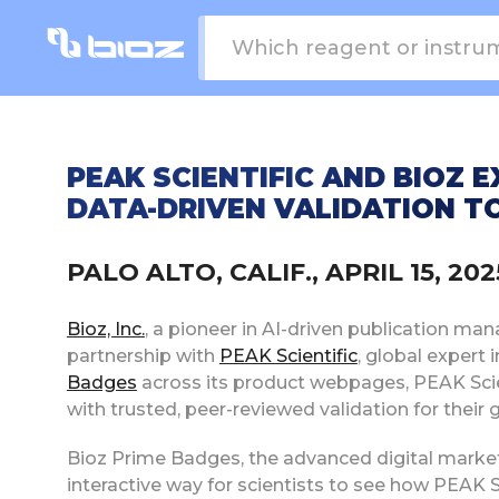
PEAK SCIENTIFIC AND BIOZ 
DATA-DRIVEN VALIDATION TO
PALO ALTO, CALIF., APRIL 15, 2
Bioz, Inc.
, a pioneer in AI-driven publication ma
partnership with
PEAK Scientific
, global expert 
Badges
across its product webpages, PEAK Scie
with trusted, peer-reviewed validation for their 
Bioz Prime Badges, the advanced digital marketi
interactive way for scientists to see how PEAK Sc