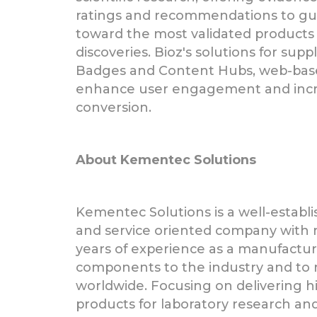
ratings and recommendations to gui
toward the most validated products 
discoveries. Bioz's solutions for supp
Badges and Content Hubs, web-bas
enhance user engagement and incr
conversion.
About Kementec Solutions
Kementec Solutions is a well-establi
and service oriented company with
years of experience as a manufactur
components to the industry and to 
worldwide. Focusing on delivering hig
products for laboratory research and