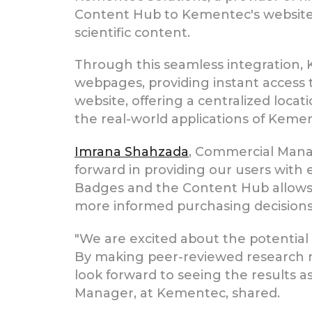
Content Hub to Kementec's website,
scientific content.
Through this seamless integration,
webpages, providing instant access t
website, offering a centralized locat
the real-world applications of Kemen
Imrana Shahzada
, Commercial Mana
forward in providing our users with e
Badges and the Content Hub allows u
more informed purchasing decisions
"We are excited about the potential
By making peer-reviewed research mo
look forward to seeing the results a
Manager, at Kementec, shared.