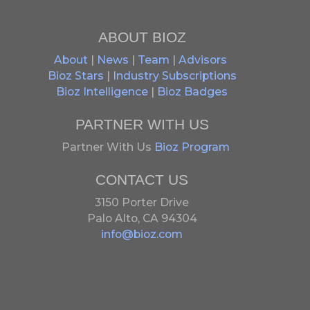
ABOUT BIOZ
About
|
News
|
Team
|
Advisors
Bioz Stars
|
Industry Subscriptions
Bioz Intelligence
|
Bioz Badges
PARTNER WITH US
Partner With Us
Bioz Program
CONTACT US
3150 Porter Drive
Palo Alto, CA 94304
info@bioz.com