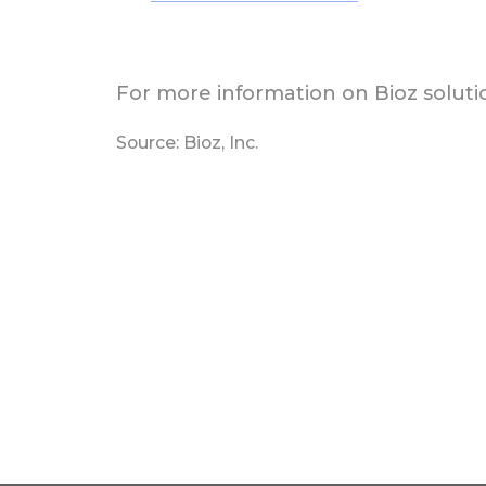
For more information on Bioz solutio
Source: Bioz, Inc.