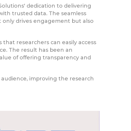
olutions' dedication to delivering
with trusted data. The seamless
t only drives engagement but also
"
that researchers can easily access
nce. The result has been an
lue of offering transparency and
r audience, improving the research