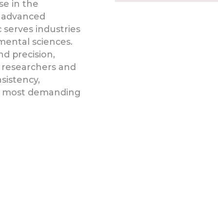
se in the
 advanced
 serves industries
mental sciences.
d precision,
 researchers and
sistency,
he most demanding