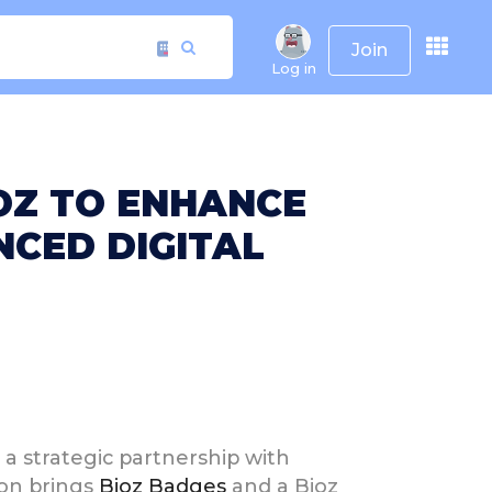
Join
Log in
OZ TO ENHANCE
CED DIGITAL
a strategic partnership with
ion brings
Bioz Badges
and a Bioz