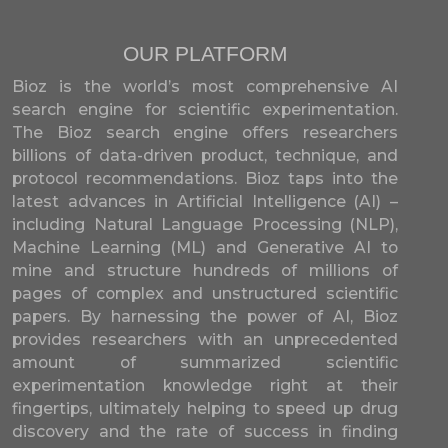
OUR PLATFORM
Bioz is the world’s most comprehensive AI
search engine for scientific experimentation.
The Bioz search engine offers researchers
billions of data-driven product, technique, and
protocol recommendations. Bioz taps into the
latest advances in Artificial Intelligence (AI) –
including Natural Language Processing (NLP),
Machine Learning (ML) and Generative AI to
mine and structure hundreds of millions of
pages of complex and unstructured scientific
papers. By harnessing the power of AI, Bioz
provides researchers with an unprecedented
amount of summarized scientific
experimentation knowledge right at their
fingertips, ultimately helping to speed up drug
discovery and the rate of success in finding