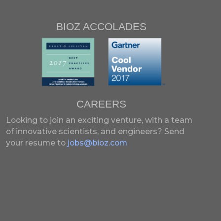
BIOZ ACCOLADES
CAREERS
Looking to join an exciting venture, with a team
of innovative scientists, and engineers?
Send
your resume to
jobs@bioz.com