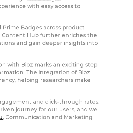
perience with easy access to
d Prime Badges across product
ioz Content Hub further enriches the
ations and gain deeper insights into
n with Bioz marks an exciting step
formation. The integration of Bioz
arency, helping researchers make
 engagement and click-through rates.
iven journey for our users, and we
u
, Communication and Marketing