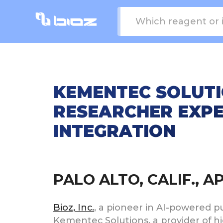
KEMENTEC SOLUTI
RESEARCHER EXPE
INTEGRATION
PALO ALTO, CALIF., A
Bioz, Inc.
, a pioneer in AI-powered 
Kementec Solutions, a provider of hi