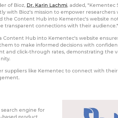
er of Bioz,
Dr. Karin Lachmi
, added, "Kementec S
tly with Bioz's mission to empower researchers 
nd the Content Hub into Kementec's website no
e transparent connections with their audience.
a Content Hub into Kementec's website ensures 
ng them to make informed decisions with confide
 and click-through rates, demonstrating the va
nity.
r suppliers like Kementec to connect with thei
agement.
 search engine for
ce-based product