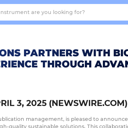
ONS PARTNERS WITH BI
RIENCE THROUGH ADVAN
PRIL 3, 2025 (NEWSWIRE.COM)
publication management, is pleased to announce 
gh-quality sustainable solutions. This collaborat