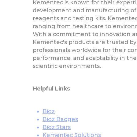
Kementec is known for their experti
development and manufacturing of
reagents and testing kits. Kementec
ranging from healthcare to environ
With a commitment to innovation an
Kementec's products are trusted by
professionals worldwide for their con
performance, and adaptability in t
scientific environments.
Helpful Links
Bioz
Bioz Badges
Bioz Stars
Kementec Solutions