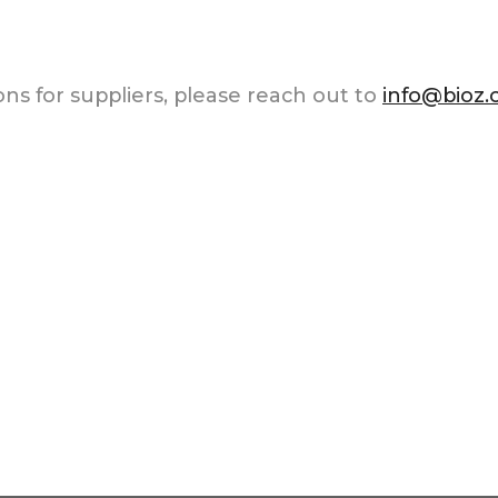
ns for suppliers, please reach out to
info@bioz