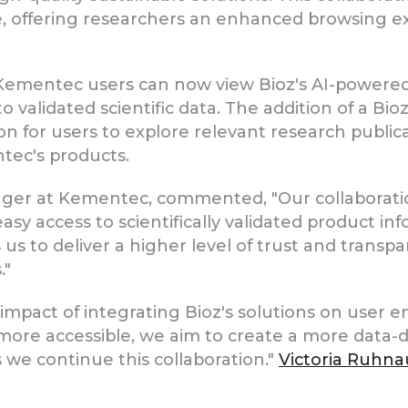
 offering researchers an enhanced browsing ex
 Kementec users can now view Bioz's AI-powere
o validated scientific data. The addition of a B
ion for users to explore relevant research public
tec's products.
ger at Kementec, commented, "Our collaboratio
asy access to scientifically validated product in
s to deliver a higher level of trust and transp
."
 impact of integrating Bioz's solutions on user
re accessible, we aim to create a more data-dr
s we continue this collaboration."
Victoria Ruhna