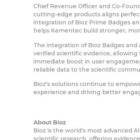
Chief Revenue Officer and Co-Found
cutting-edge products aligns perfec
integration of Bioz Prime Badges a
helps Kementec build stronger, mor
The integration of Bioz Badges and 
verified scientific evidence, allowi
immediate boost in user engagement
reliable data to the scientific commu
Bioz's solutions continue to empowe
experience and driving better eng
About Bioz
Bioz is the world's most advanced AI
scientific research, offering eviden