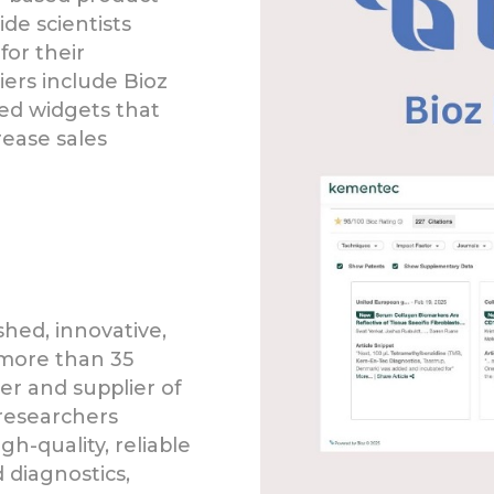
de scientists
for their
liers include Bioz
ed widgets that
ease sales
shed, innovative,
 more than 35
er and supplier of
researchers
h-quality, reliable
 diagnostics,