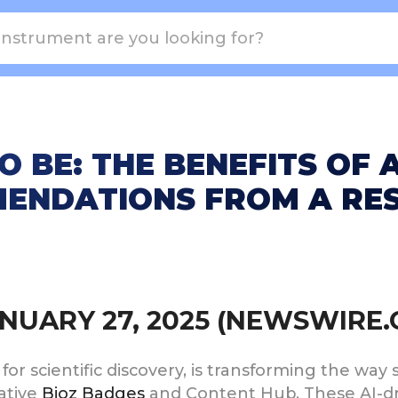
O BE: THE BENEFITS OF
ENDATIONS FROM A RES
JANUARY 27, 2025 (NEWSWIRE
s for scientific discovery, is transforming the way
vative
Bioz Badges
and Content Hub. These AI-d