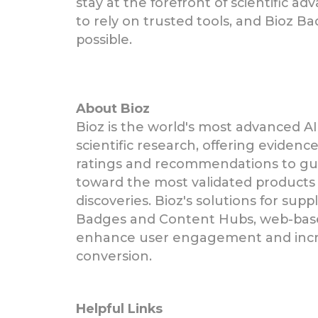
stay at the forefront of scientific a
to rely on trusted tools, and Bioz B
possible.
About Bioz
Bioz is the world's most advanced AI
scientific research, offering eviden
ratings and recommendations to gui
toward the most validated products 
discoveries. Bioz's solutions for supp
Badges and Content Hubs, web-bas
enhance user engagement and incr
conversion.
Helpful Links