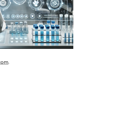
.com
.