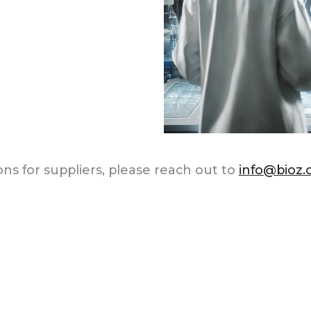
ns for suppliers, please reach out to
info@bioz