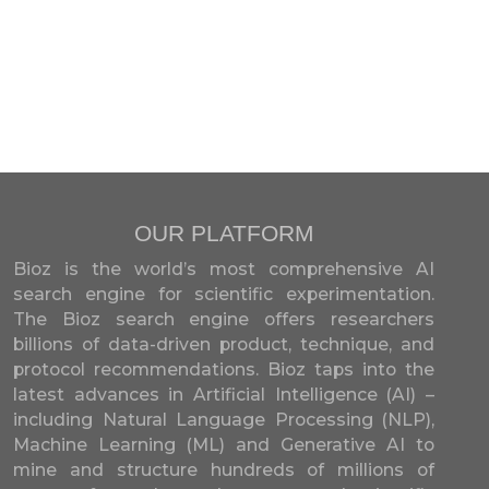
OUR PLATFORM
Bioz is the world’s most comprehensive AI
search engine for scientific experimentation.
The Bioz search engine offers researchers
billions of data-driven product, technique, and
protocol recommendations. Bioz taps into the
latest advances in Artificial Intelligence (AI) –
including Natural Language Processing (NLP),
Machine Learning (ML) and Generative AI to
mine and structure hundreds of millions of