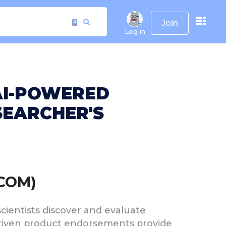
Join
Log in
 AI-POWERED
EARCHER'S
.COM)
 scientists discover and evaluate
riven product endorsements provide