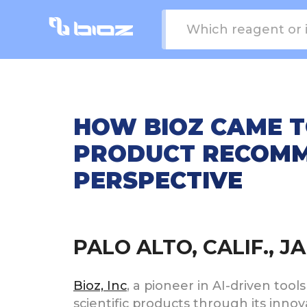
HOW BIOZ CAME T
PRODUCT RECOMM
PERSPECTIVE
PALO ALTO, CALIF., 
Bioz, Inc
, a pioneer in AI-driven tool
scientific products through its inno