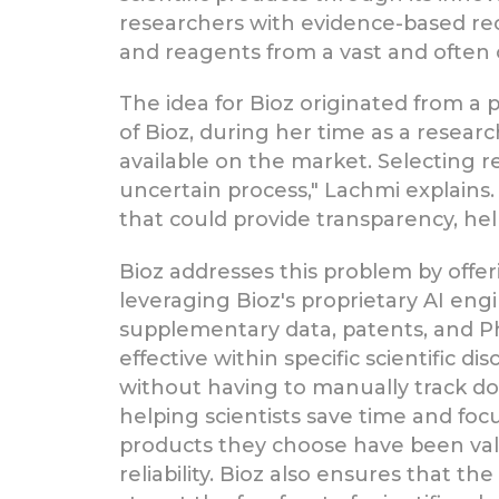
researchers with evidence-based re
and reagents from a vast and often
The idea for Bioz originated from a
of Bioz, during her time as a research
available on the market. Selecting 
uncertain process," Lachmi explains
that could provide transparency, he
Bioz addresses this problem by offeri
leveraging Bioz's proprietary AI engin
supplementary data, patents, and Ph
effective within specific scientific d
without having to manually track dow
helping scientists save time and fo
products they choose have been valid
reliability. Bioz also ensures that t