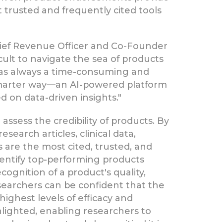
trusted and frequently cited tools
hief Revenue Officer and Co-Founder
icult to navigate the sea of products
 was always a time-consuming and
 smarter way—an AI-powered platform
 on data-driven insights."
assess the credibility of products. By
search articles, clinical data,
 are the most cited, trusted, and
 identify top-performing products
ognition of a product's quality,
searchers can be confident that the
ighest levels of efficacy and
ghlighted, enabling researchers to