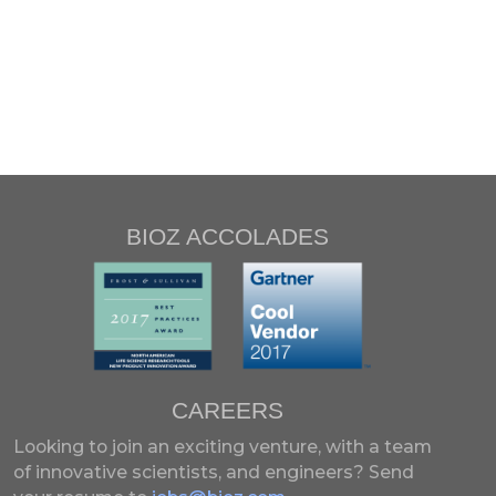
BIOZ ACCOLADES
CAREERS
Looking to join an exciting venture, with a team
of innovative scientists, and engineers?
Send