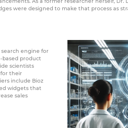
dvancements. As a former researcher herself, Dr. 
adges were designed to make that process as str
 search engine for
ce-based product
de scientists
for their
liers include Bioz
ed widgets that
ease sales