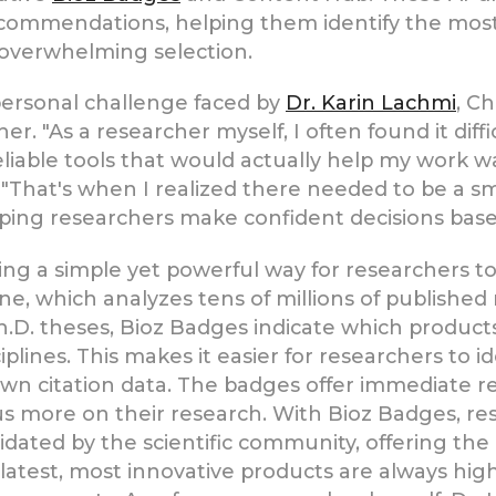
commendations, helping them identify the most 
 overwhelming selection.
 personal challenge faced by
Dr. Karin Lachmi
, C
er. "As a researcher myself, I often found it diff
reliable tools that would actually help my work
. "That's when I realized there needed to be a
lping researchers make confident decisions based
ng a simple yet powerful way for researchers to 
e, which analyzes tens of millions of published re
.D. theses, Bioz Badges indicate which products
isciplines. This makes it easier for researchers to
n citation data. The badges offer immediate rec
cus more on their research. With Bioz Badges, re
ated by the scientific community, offering the h
he latest, most innovative products are always hi