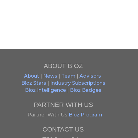
ABOUT BIOZ
About
|
News
|
Team
|
Advisors
Bioz Stars
|
Industry Subscriptions
Bioz Intelligence
|
Bioz Badges
PARTNER WITH US
Partner With Us
Bioz Program
CONTACT US