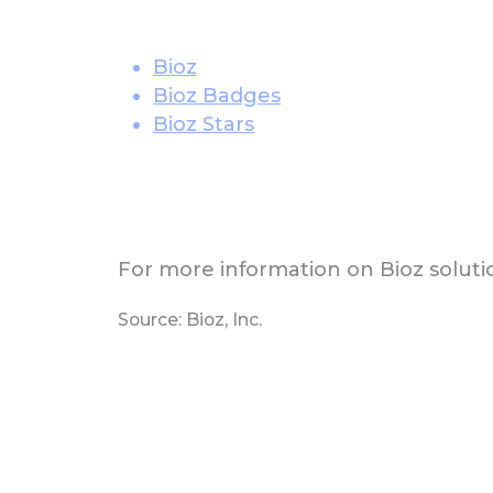
Bioz
Bioz Badges
Bioz Stars
For more information on Bioz solutio
Source: Bioz, Inc.