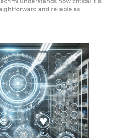
Lachmi understands how critical it is
aightforward and reliable as