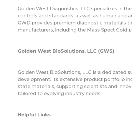
Golden West Diagnostics, LLC specializes in th
controls and standards, as well as human and anim
GWD provides premium diagnostic materials th
manufacturers, including the Mass Spect Gold pro
Golden West BioSolutions, LLC (GWS)
Golden West BioSolutions, LLC is a dedicated s
development. Its extensive product portfolio i
state materials, supporting scientists and innov
tailored to evolving industry needs.
Helpful Links