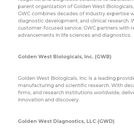
parent organization of Golden West Biologicals
GWC combines decades of industry expertise with
diagnostic development, and clinical research. Wit
customer-focused service, GWC partners with re
advancements in life sciences and diagnostics.
Golden West Biologicals, Inc. (GWB)
Golden West Biologicals, Inc. is a leading provi
manufacturing and scientific research. With dec
firms, and research institutions worldwide, deliv
innovation and discovery.
Golden West Diagnostics, LLC (GWD)