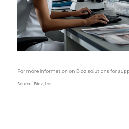
For more information on Bioz solutions for supp
Source: Bioz, Inc.