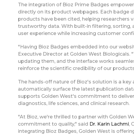
The integration of Bioz Prime Badges empowers
directly on its product webpages. Each badge 
products have been cited, helping researchers v
trustworthy data. With built-in filtering, sorting,
user experience while increasing customer con
"Having Bioz Badges embedded into our website
Executive Director at Golden West Biologicals.
updating them, and the interface works seamless
reinforce the scientific credibility of our produc
The hands-off nature of Bioz's solution is a ke
automatically surface the latest publication dat
supports Golden West's commitment to delivering
diagnostics, life sciences, and clinical research.
"At Bioz, we're thrilled to partner with Golden We
commitment to quality," said
Dr. Karin Lachmi
, 
integrating Bioz Badges, Golden West is offerin