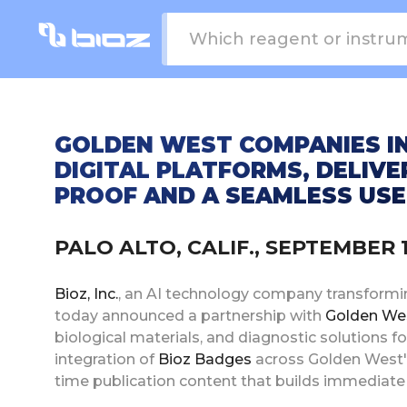
GOLDEN WEST COMPANIES I
DIGITAL PLATFORMS, DELIVE
PROOF AND A SEAMLESS USE
PALO ALTO, CALIF., SEPTEMBER 
Bioz, Inc.
, an AI technology company transformin
today announced a partnership with
Golden We
biological materials, and diagnostic solutions f
integration of
Bioz Badges
across Golden West's 
time publication content that builds immediate 