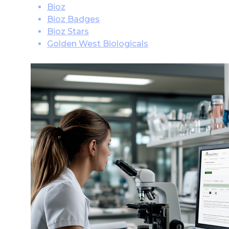
Bioz
Bioz Badges
Bioz Stars
Golden West Biologicals