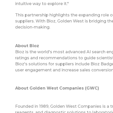
intuitive way to explore it."
This partnership highlights the expanding role o
suppliers. With Bioz, Golden West is bridging
decision-making.
About Bioz
Bioz is the world's most advanced AI search eng
ratings and recommendations to guide scientist
Bioz's solutions for suppliers include Bioz Ba
user engagement and increase sales conversion
About Golden West Companies (GWC)
Founded in 1989, Golden West Companies is a trus
reagents, and diagnostic solutions to laboratori