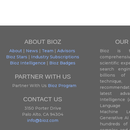
ABOUT BIOZ
OUR
About
|
News
|
Team
|
Advisors
Bioz is t
Bioz Stars
|
Industry Subscriptions
comprehensive
Bioz Intelligence
|
Bioz Badges
scientific ex
search engin
billions of 
PARTNER WITH US
techniqu
Partner With Us
Bioz Program
recommendatio
latest adva
CONTACT US
Intelligence (
Language P
3150 Porter Drive
Machine L
Palo Alto, CA 94304
Generative AI
info@bioz.com
hundreds of 
complex and u