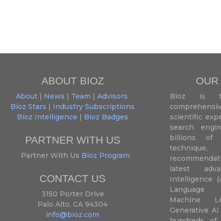
ABOUT BIOZ
OUR
About
|
News
|
Team
|
Advisors
Bioz is t
Bioz Stars
|
Industry Subscriptions
comprehensive
Bioz Intelligence
|
Bioz Badges
scientific ex
search engin
billions of 
PARTNER WITH US
techniqu
Partner With Us
Bioz Program
recommendatio
latest adva
CONTACT US
Intelligence (
Language P
3150 Porter Drive
Machine L
Palo Alto, CA 94304
Generative AI
info@bioz.com
hundreds of 