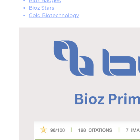
Bioz Badges
Bioz Stars
Gold Biotechnology