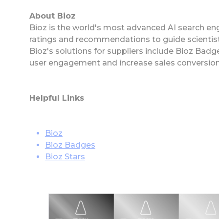
About Bioz
Bioz is the world's most advanced AI search eng
ratings and recommendations to guide scientist
Bioz's solutions for suppliers include Bioz Ba
user engagement and increase sales conversion
Helpful Links
Bioz
Bioz Badges
Bioz Stars