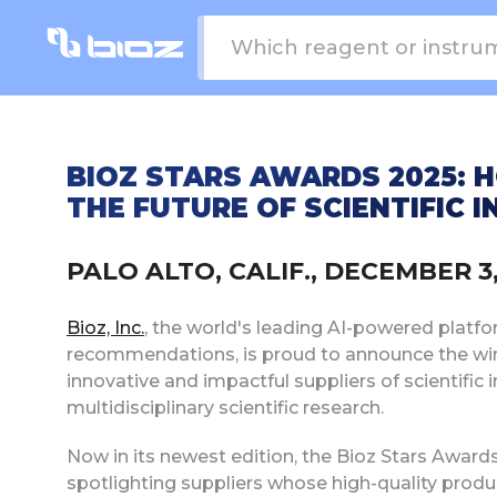
BIOZ STARS AWARDS 2025: 
THE FUTURE OF SCIENTIFIC 
PALO ALTO, CALIF., DECEMBER 
Bioz, Inc.
, the world's leading AI-powered platf
recommendations, is proud to announce the wi
innovative and impactful suppliers of scientific
multidisciplinary scientific research.
Now in its newest edition, the Bioz Stars Award
spotlighting suppliers whose high-quality produc