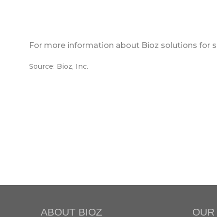
For more information about Bioz solutions for s
Source: Bioz, Inc.
ABOUT BIOZ
OUR