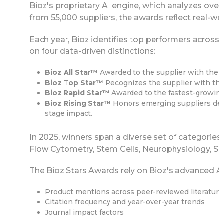
Bioz's proprietary AI engine, which analyzes over
from 55,000 suppliers, the awards reflect real-
Each year, Bioz identifies top performers across
on four data-driven distinctions:
Bioz All Star™
Awarded to the supplier with the 
Bioz Top Star™
Recognizes the supplier with the
Bioz Rapid Star™
Awarded to the fastest-growin
Bioz Rising Star™
Honors emerging suppliers dem
stage impact.
In 2025, winners span a diverse set of categori
Flow Cytometry, Stem Cells, Neurophysiology, Sc
The Bioz Stars Awards rely on Bioz's advanced A
Product mentions across peer-reviewed literatu
Citation frequency and year-over-year trends
Journal impact factors