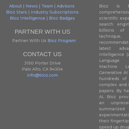
About
|
News
|
Team
|
Advisors
Bioz is t
Bioz Stars
|
Industry Subscriptions
comprehensive
Bioz Intelligence
|
Bioz Badges
scientific ex
search engin
billions of 
PARTNER WITH US
techniqu
Partner With Us
Bioz Program
recommendatio
latest adva
CONTACT US
Intelligence (
Language P
3150 Porter Drive
Machine L
Palo Alto, CA 94304
Generative AI
info@bioz.com
hundreds of 
complex and u
papers. By ha
AI, Bioz prov
an unprece
summariz
experimentati
their fingertip
speed up drug