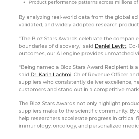
Product performance patterns across millions o
By analyzing real-world data from the global sci
validated, and widely adopted research product
"The Bioz Stars Awards celebrate the compani
boundaries of discovery," said
Daniel Levitt
, Co-
outcomes, our AI engine provides unmatched visib
"Being named a Bioz Stars Award Recipient is a 
said
Dr. Karin Lachmi
, Chief Revenue Officer an
suppliers who consistently deliver excellence, h
customers and stand out in a competitive mark
The Bioz Stars Awards not only highlight produc
suppliers make to the scientific community. By 
help researchers accelerate progress in critical 
immunology, oncology, and personalized medic