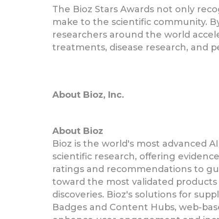
The Bioz Stars Awards not only recog
make to the scientific community. By
researchers around the world accelera
treatments, disease research, and p
About Bioz, Inc.
About Bioz
Bioz is the world's most advanced AI
scientific research, offering eviden
ratings and recommendations to gui
toward the most validated products 
discoveries. Bioz's solutions for supp
Badges and Content Hubs, web-bas