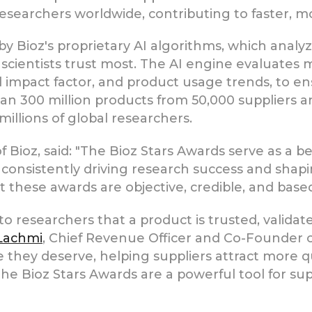
 researchers worldwide, contributing to faster, mo
 Bioz's proprietary AI algorithms, which analyz
t scientists trust most. The AI engine evaluates 
l impact factor, and product usage trends, to e
an 300 million products from 50,000 suppliers a
millions of global researchers.
 Bioz, said: "The Bioz Stars Awards serve as a b
onsistently driving research success and shaping
hese awards are objective, credible, and based 
 to researchers that a product is trusted, vali
 Lachmi
, Chief Revenue Officer and Co-Founder o
they deserve, helping suppliers attract more qu
he Bioz Stars Awards are a powerful tool for sup