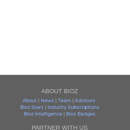
ABOUT BIOZ
About
|
News
|
Team
|
Advisors
Bioz Stars
|
Industry Subscriptions
Bioz Intelligence
|
Bioz Badges
PARTNER WITH US