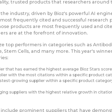
ality, trusted products that researchers around 
he industry, driven by Bioz's powerful AI engine
he most frequently cited and successful research
whose products are most frequently used and cited
rs are at the forefront of innovation.
e top performers in categories such as Antibod
, Stem Cells, and many more. This year's winne
ies:
er that has earned the highest average Bioz Stars score 
ier with the most citations within a specific product ca
test-growing supplier within a specific product category
g suppliers with the highest relative growth in citations
s include prominent suppliers that have demonst