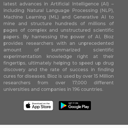
latest advances in Artificial Intelligence (AI) –
including Natural Language Processing (NLP),
Machine Learning (ML) and Generative AI to
mine and structure hundreds of millions of
pages of complex and unstructured scientific
papers. By harnessing the power of AI, Bioz
provides researchers with an unprecedented
amount of summarized scientific
experimentation knowledge right at their
fingertips, ultimately helping to speed up drug
discovery and the rate of success in finding
cures for diseases. Bioz is used by over 15 Million
researchers from over 17,000 different
universities and companies in 196 countries.