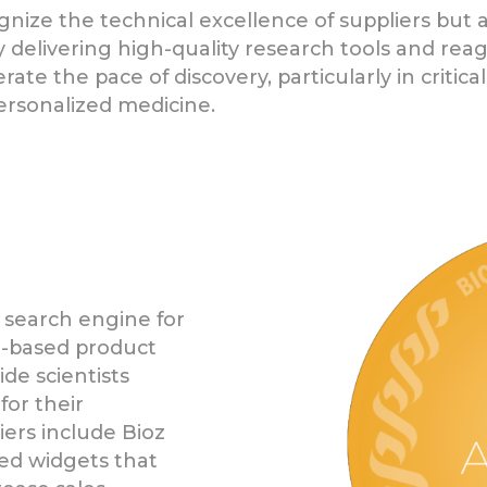
nize the technical excellence of suppliers but 
 delivering high-quality research tools and reag
te the pace of discovery, particularly in critic
ersonalized medicine.
 search engine for
ce-based product
de scientists
for their
liers include Bioz
ed widgets that