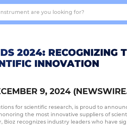
DS 2024: RECOGNIZING 
ENTIFIC INNOVATION
DECEMBER 9, 2024 (NEWSWIRE
utions for scientific research, is proud to annou
 honoring the most innovative suppliers of scient
ear, Bioz recognizes industry leaders who have si