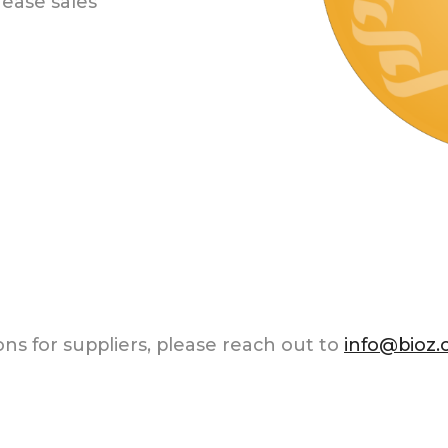
ease sales
ns for suppliers, please reach out to
info@bioz