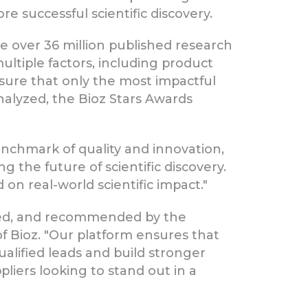
re successful scientific discovery.
e over 36 million published research
multiple factors, including product
nsure that only the most impactful
nalyzed, the Bioz Stars Awards
enchmark of quality and innovation,
 the future of scientific discovery.
on real-world scientific impact."
dated, and recommended by the
f Bioz. "Our platform ensures that
alified leads and build stronger
pliers looking to stand out in a