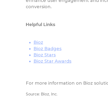
enhance user engagement and incr
conversion.
Helpful Links
Bioz
Bioz Badges
Bioz Stars
Bioz Star Awards
For more information on Bioz solutio
Source: Bioz, Inc.