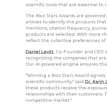
scientific tools that are essential to
The Bioz Stars Awards are powered by
articles to identify the products tha
mentions, citation frequency, journa
products are selected. With more th
reflect the collective preferences of 
Daniel Levitt
, Co-Founder and CEO of
recognizing the companies that are c
Our AI-powered engine ensures that t
"Winning a Bioz Stars Award signals
scientific community," said
Dr. Karin
these products receive the exposure 
relationships with their customers. T
competitive market."