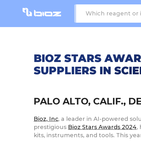
BIOZ STARS AWAR
SUPPLIERS IN SCI
PALO ALTO, CALIF., 
Bioz, Inc
, a leader in AI-powered sol
prestigious
Bioz Stars Awards 2024
,
kits, instruments, and tools. This y