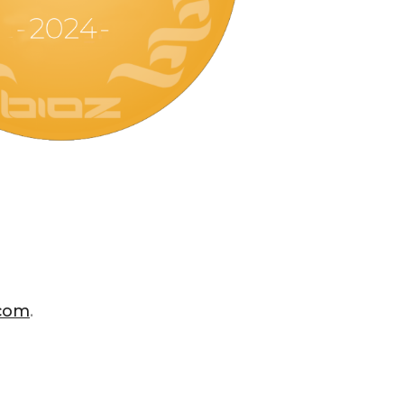
.com
.