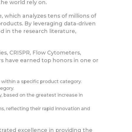
the world rely on.
, which analyzes tens of millions of
 products. By leveraging data-driven
 in the research literature,
ies, CRISPR, Flow Cytometers,
rs have earned top honors in one or
within a specific product category.
tegory.
, based on the greatest increase in
, reflecting their rapid innovation and
rated excellence in providing the