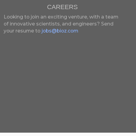
CAREERS
Looking to join an exciting venture, with a team
of innovative scientists, and engineers?
Send
your resume to
jobs@bioz.com