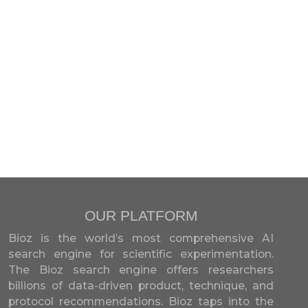
OUR PLATFORM
Bioz is the world’s most comprehensive AI
search engine for scientific experimentation.
The Bioz search engine offers researchers
billions of data-driven product, technique, and
protocol recommendations. Bioz taps into the