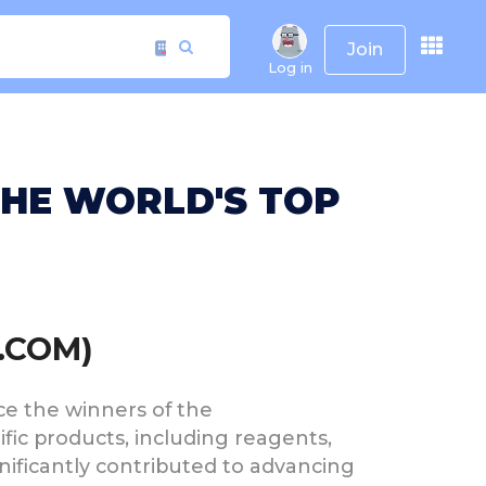
Join
Log in
THE WORLD'S TOP
.COM)
nce the winners of the
ific products, including reagents,
gnificantly contributed to advancing