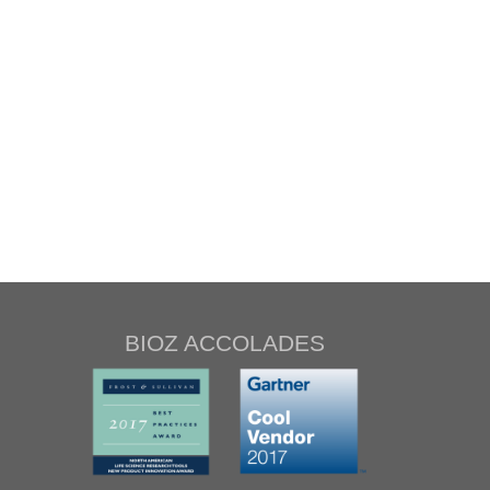
BIOZ ACCOLADES