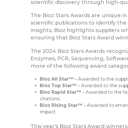
scientific discovery through high-qu
The Bioz Stars Awards are unique in t
scientific publications to identify t
insights, Bioz highlights suppliers 
ensuring that Bioz Stars Award winne
The 2024 Bioz Stars Awards recogniz
Enzymes, PCR, Sequencing, Software
more of the following award categor
Bioz All Star™
– Awarded to the suppli
Bioz Top Star™
– Awarded to the suppl
Bioz Rapid Star™
– Awarded to the fas
citations.
Bioz Rising Star™
– Awarded to emergin
impact.
This year's Bioz Stars Award winner