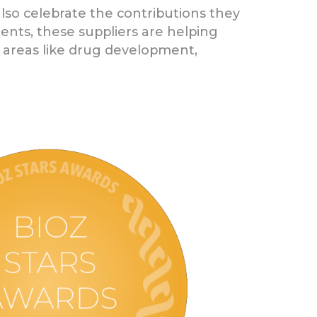
also celebrate the contributions they
ents, these suppliers are helping
al areas like drug development,