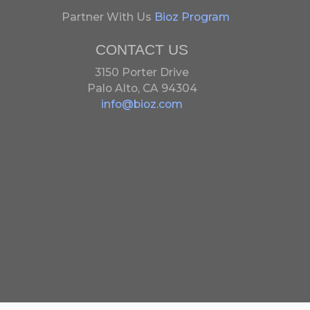
Partner With Us
Bioz Program
CONTACT US
3150 Porter Drive
Palo Alto, CA 94304
info@bioz.com