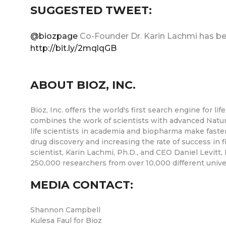
SUGGESTED TWEET:
@biozpage
Co-Founder Dr. Karin Lachmi has b
http://bit.ly/2mqlqGB
ABOUT BIOZ, INC.
Bioz, Inc. offers the world's first search engine for
combines the work of scientists with advanced Natu
life scientists in academia and biopharma make faste
drug discovery and increasing the rate of success in 
scientist, Karin Lachmi, Ph.D., and CEO Daniel Levitt,
250,000 researchers from over 10,000 different unive
MEDIA CONTACT:
Shannon Campbell
Kulesa Faul for Bioz