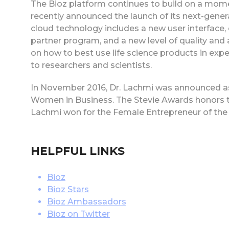
The Bioz platform continues to build on a mome
recently announced the launch of its next-gene
cloud technology includes a new user interface, 
partner program, and a new level of quality and a
on how to best use life science products in expe
to researchers and scientists.
In November 2016, Dr. Lachmi was announced as 
Women in Business. The Stevie Awards honors t
Lachmi won for the Female Entrepreneur of the 
HELPFUL LINKS
Bioz
Bioz Stars
Bioz Ambassadors
Bioz on Twitter