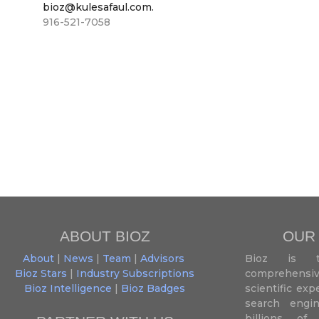
bioz@kulesafaul.com.
916-521-7058
ABOUT BIOZ
OUR
About
|
News
|
Team
|
Advisors
Bioz is t
Bioz Stars
|
Industry Subscriptions
comprehensive
Bioz Intelligence
|
Bioz Badges
scientific ex
search engin
billions of 