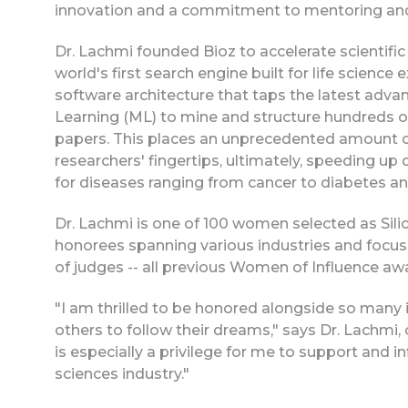
innovation and a commitment to mentoring and 
Dr. Lachmi founded Bioz to accelerate scientific
world's first search engine built for life scienc
software architecture that taps the latest adv
Learning (ML) to mine and structure hundreds of
papers. This places an unprecedented amount 
researchers' fingertips, ultimately, speeding up
for diseases ranging from cancer to diabetes a
Dr. Lachmi is one of 100 women selected as Sili
honorees spanning various industries and focus
of judges -- all previous Women of Influence aw
"I am thrilled to be honored alongside so many
others to follow their dreams," says Dr. Lachmi, c
is especially a privilege for me to support and i
sciences industry."