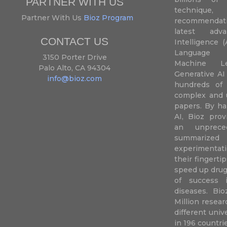
PARTNER WITH US
techniqu
Partner With Us
Bioz Program
recommendatio
latest adva
CONTACT US
Intelligence (
Language P
3150 Porter Drive
Machine L
Palo Alto, CA 94304
Generative AI
info@bioz.com
hundreds of 
complex and u
papers. By ha
AI, Bioz prov
an unprece
summariz
experimentati
their fingertip
speed up drug
of success 
diseases. Bi
Million resea
different uni
in 196 countri