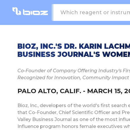
BIOZ, INC.'S DR. KARIN LAC
BUSINESS JOURNAL'S WOMEN 
Co-Founder of Company Offering Industry's Fir
Recognized for Innovation, Community Impact
PALO ALTO, CALIF. - MARCH 15, 2
Bioz, Inc., developers of the world's first searc
that Co-Founder, Chief Scientific Officer and Pr
Valley Business Journal as one of the most influ
Influence program honors female executives who