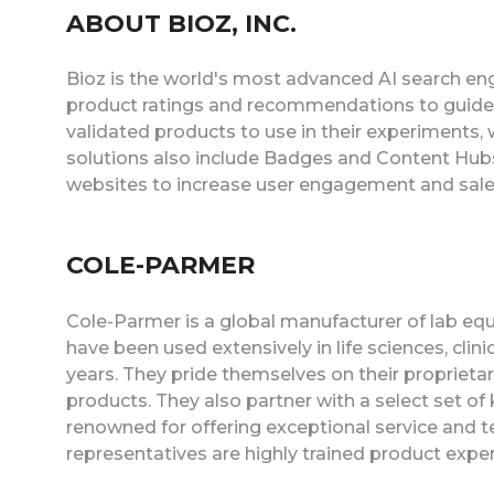
ABOUT BIOZ, INC.
Bioz is the world's most advanced AI search eng
product ratings and recommendations to guide
validated products to use in their experiments,
solutions also include Badges and Content Hubs
websites to increase user engagement and sale
COLE-PARMER
Cole-Parmer is a global manufacturer of lab eq
have been used extensively in life sciences, clin
years. They pride themselves on their proprieta
products. They also partner with a select set of
renowned for offering exceptional service and t
representatives are highly trained product expe