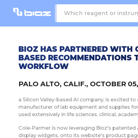
BIOZ HAS PARTNERED WITH 
BASED RECOMMENDATIONS T
WORKFLOW
PALO ALTO, CALIF., OCTOBER 0
a Silicon Valley-based AI company, is excited to
manufacturer of lab equipment and supplies fo
used extensively in life sciences, clinical, acade
Cole-Parmer is now leveraging Bioz's patented 
display widgets, onto its website's product p