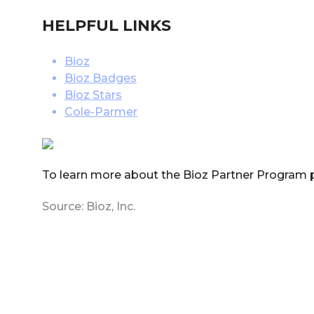
HELPFUL LINKS
Bioz
Bioz Badges
Bioz Stars
Cole-Parmer
To learn more about the Bioz Partner Program 
Source: Bioz, Inc.