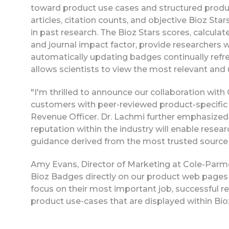
toward product use cases and structured product
articles, citation counts, and objective Bioz Sta
in past research. The Bioz Stars scores, calculat
and journal impact factor, provide researchers w
automatically updating badges continually refres
allows scientists to view the most relevant and
"I'm thrilled to announce our collaboration with
customers with peer-reviewed product-specific d
Revenue Officer. Dr. Lachmi further emphasized 
reputation within the industry will enable rese
guidance derived from the most trusted source for
Amy Evans, Director of Marketing at Cole-Parmer
Bioz Badges directly on our product web pages 
focus on their most important job, successful re
product use-cases that are displayed within B