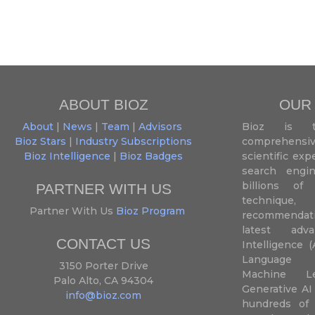
ABOUT BIOZ
OUR
About
|
News
|
Team
|
Advisors
Bioz is t
Bioz Stars
|
Industry Subscriptions
comprehensive
Bioz Intelligence
|
Bioz Badges
scientific ex
search engin
billions of 
PARTNER WITH US
techniqu
Partner With Us
Bioz Program
recommendatio
latest adva
CONTACT US
Intelligence (
Language P
3150 Porter Drive
Machine L
Palo Alto, CA 94304
Generative AI
info@bioz.com
hundreds of 