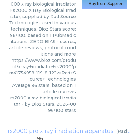
000 x ray biological irradiator
Buy from Supplier
Rs2000 X Ray Biological Irrad
iator, supplied by Rad Source
Technologies, used in various
techniques. Bioz Stars score:
96/100, based on 1 PubMed c
itations. ZERO BIAS - scores,
article reviews, protocol cond
itions and more
https://www.bioz.com/produ
ct/x-ray+irradiator+rs2000/p
m41754958-119-8-12?v=Rad+S
ource+Technologies
Average
96
stars, based on
1
article reviews
rs2000 x ray biological irradia
tor
- by
Bioz Stars
,
2026-08
96
/
100
stars
rs2000 pro x ray irradiation apparatus
(
Rad Source Technologies
96