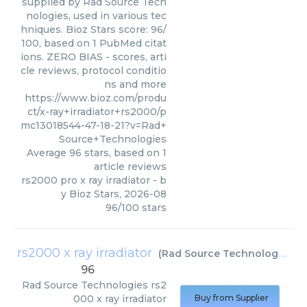
supplied by Rad Source Tech
nologies, used in various tec
hniques. Bioz Stars score: 96/
100, based on 1 PubMed citat
ions. ZERO BIAS - scores, arti
cle reviews, protocol conditio
ns and more
https://www.bioz.com/produ
ct/x-ray+irradiator+rs2000/p
mc13018544-47-18-21?v=Rad+
Source+Technologies
Average
96
stars, based on
1
article reviews
rs2000 pro x ray irradiator
- b
y
Bioz Stars
,
2026-08
96
/
100
stars
rs2000 x ray irradiator
(
Rad Source Technologies
)
96
Rad Source Technologies
rs2
000 x ray irradiator
Buy from Supplier