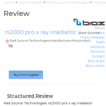
Home
>
Search Results
>
Rad Source Technologies
>
x-ray ir
Review
About
rs2000 pro x ray irradiator
News
(
Rad Source Te
Press Release
Rad Source Technologies manufactures this product
Team
96
Advisors
Partners
Contact
Bioz Stars
Bioz vStars
Buy from Supplier
Structured Review
Rad Source Technologies
rs2000 pro x ray irradiator