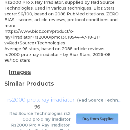
Rs2000 Pro X Ray Irradiator, supplied by Rad Source
Technologies, used in various techniques. Bioz Stars
score: 96/100, based on 2088 PubMed citations. ZERO
BIAS - scores, article reviews, protocol conditions and
more
https://www.bioz.com/product/x-
ray+irradiator+rs2000/pmc13018544-47-18-21?
v=Rad+Source+Technologies
Average
96
stars, based on
2088
article reviews
rs2000 pro x ray irradiator
- by
Bioz Stars
,
2026-08
96
/
100
stars
Images
Similar Products
rs2000 pro x ray irradiator
(
Rad Source Technologies
96
Rad Source Technologies
rs2
000 pro x ray irradiator
Buy from Supplier
Rs2000 Pro X Ray Irradiator,