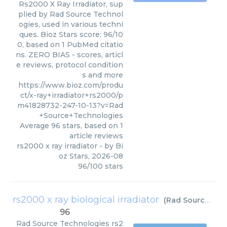
Rs2000 X Ray Irradiator, sup
plied by Rad Source Technol
ogies, used in various techni
ques. Bioz Stars score: 96/10
0, based on 1 PubMed citatio
ns. ZERO BIAS - scores, articl
e reviews, protocol condition
s and more
https://www.bioz.com/produ
ct/x-ray+irradiator+rs2000/p
m41828732-247-10-13?v=Rad
+Source+Technologies
Average
96
stars, based on
1
article reviews
rs2000 x ray irradiator
- by
Bi
oz Stars
,
2026-08
96
/
100
stars
rs2000 x ray biological irradiator
(
Rad Source Technologies
96
Rad Source Technologies
rs2