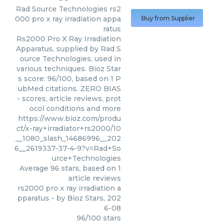
Rad Source Technologies
rs2
000 pro x ray irradiation appa
Buy from Supplier
ratus
Rs2000 Pro X Ray Irradiation
Apparatus, supplied by Rad S
ource Technologies, used in
various techniques. Bioz Star
s score: 96/100, based on 1 P
ubMed citations. ZERO BIAS
- scores, article reviews, prot
ocol conditions and more
https://www.bioz.com/produ
ct/x-ray+irradiator+rs2000/10
__1080_slash_14686996__202
6__2619337-37-4-9?v=Rad+So
urce+Technologies
Average
96
stars, based on
1
article reviews
rs2000 pro x ray irradiation a
pparatus
- by
Bioz Stars
,
202
6-08
96
/
100
stars