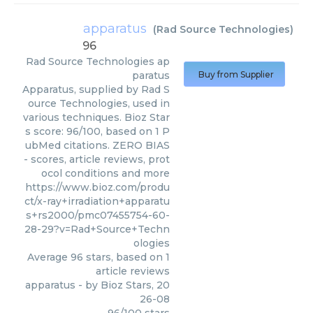
apparatus
(
Rad Source Technologies
)
96
Rad Source Technologies
ap
paratus
Buy from Supplier
Apparatus, supplied by Rad S
ource Technologies, used in
various techniques. Bioz Star
s score: 96/100, based on 1 P
ubMed citations. ZERO BIAS
- scores, article reviews, prot
ocol conditions and more
https://www.bioz.com/produ
ct/x-ray+irradiation+apparatu
s+rs2000/pmc07455754-60-
28-29?v=Rad+Source+Techn
ologies
Average
96
stars, based on
1
article reviews
apparatus
- by
Bioz Stars
,
20
26-08