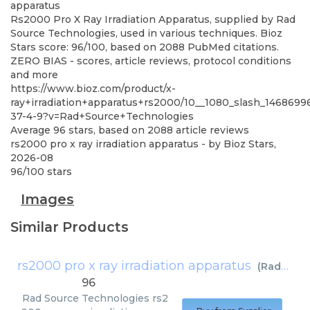
apparatus
Rs2000 Pro X Ray Irradiation Apparatus, supplied by Rad
Source Technologies, used in various techniques. Bioz
Stars score: 96/100, based on 2088 PubMed citations.
ZERO BIAS - scores, article reviews, protocol conditions
and more
https://www.bioz.com/product/x-
ray+irradiation+apparatus+rs2000/10__1080_slash_146869
37-4-9?v=Rad+Source+Technologies
Average
96
stars, based on
2088
article reviews
rs2000 pro x ray irradiation apparatus
- by
Bioz Stars
,
2026-08
96
/
100
stars
Images
Similar Products
rs2000 pro x ray irradiation apparatus
(
Rad Source Technologies
96
Rad Source Technologies
rs2