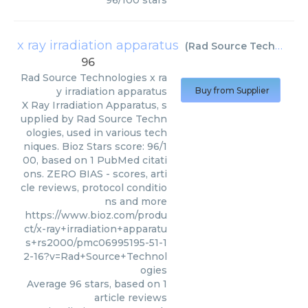
96
/
100
stars
x ray irradiation apparatus
(
Rad Source Technologies
96
Rad Source Technologies
x ra
y irradiation apparatus
Buy from Supplier
X Ray Irradiation Apparatus, s
upplied by Rad Source Techn
ologies, used in various tech
niques. Bioz Stars score: 96/1
00, based on 1 PubMed citati
ons. ZERO BIAS - scores, arti
cle reviews, protocol conditio
ns and more
https://www.bioz.com/produ
ct/x-ray+irradiation+apparatu
s+rs2000/pmc06995195-51-1
2-16?v=Rad+Source+Technol
ogies
Average
96
stars, based on
1
article reviews