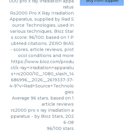
000 pro x ray irradiation appa
Buy from Supplier
ratus
Rs2000 Pro X Ray Irradiation
Apparatus, supplied by Rad S
ource Technologies, used in
various techniques. Bioz Star
s score: 96/100, based on 1 P
ubMed citations. ZERO BIAS
- scores, article reviews, prot
ocol conditions and more
https://www.bioz.com/produ
ct/x-ray+irradiation+apparatu
s+rs2000/10__1080_slash_14
686996__2026__2619337-37-
4-9?v=Rad+Source+Technolo
gies
Average
96
stars, based on
1
article reviews
rs2000 pro x ray irradiation a
pparatus
- by
Bioz Stars
,
202
6-08
96
/
100
stars