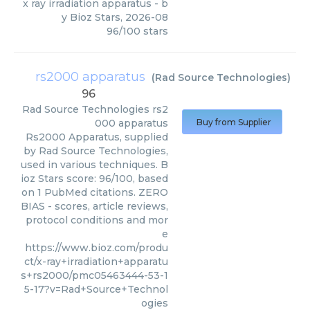
x ray irradiation apparatus
- b
y
Bioz Stars
,
2026-08
96
/
100
stars
rs2000 apparatus
(
Rad Source Technologies
)
96
Rad Source Technologies
rs2
000 apparatus
Buy from Supplier
Rs2000 Apparatus, supplied
by Rad Source Technologies,
used in various techniques. B
ioz Stars score: 96/100, based
on 1 PubMed citations. ZERO
BIAS - scores, article reviews,
protocol conditions and mor
e
https://www.bioz.com/produ
ct/x-ray+irradiation+apparatu
s+rs2000/pmc05463444-53-1
5-17?v=Rad+Source+Technol
ogies