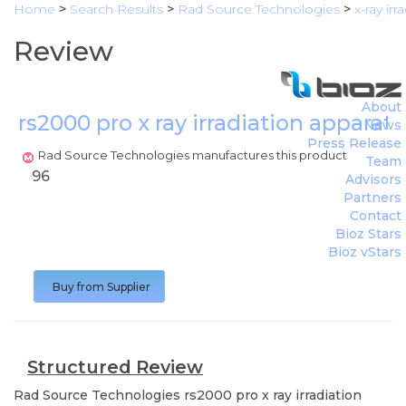
Home
>
Search Results
>
Rad Source Technologies
>
x-ray ir
Review
About
rs2000 pro x ray irradiation apparat
News
Press Release
Rad Source Technologies manufactures this product
Team
96
Advisors
Partners
Contact
Bioz Stars
Bioz vStars
Buy from Supplier
Structured Review
Rad Source Technologies
rs2000 pro x ray irradiation