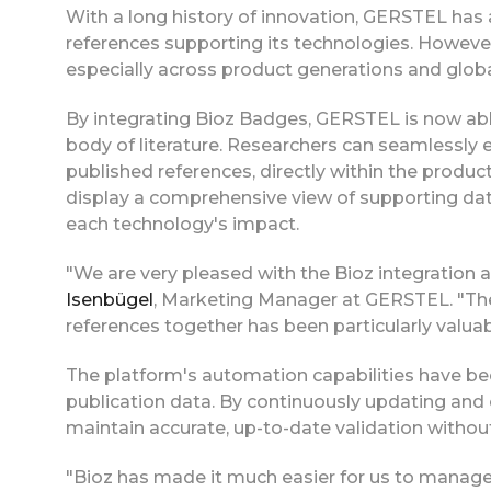
With a long history of innovation, GERSTEL has
references supporting its technologies. However
especially across product generations and glob
By integrating Bioz Badges, GERSTEL is now able
body of literature. Researchers can seamlessly 
published references, directly within the produc
display a comprehensive view of supporting data
each technology's impact.
"We are very pleased with the Bioz integration 
Isenbügel
, Marketing Manager at GERSTEL. "The
references together has been particularly valuabl
The platform's automation capabilities have bee
publication data. By continuously updating and
maintain accurate, up-to-date validation withou
"Bioz has made it much easier for us to manage 