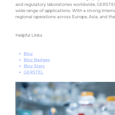
and regulatory laboratories worldwide, GERSTEL 
wide range of applications. With a strong inte
regional operations across Europe, Asia, and th
Helpful Links
Bioz
Bioz Badges
Bioz Stars
GERSTEL