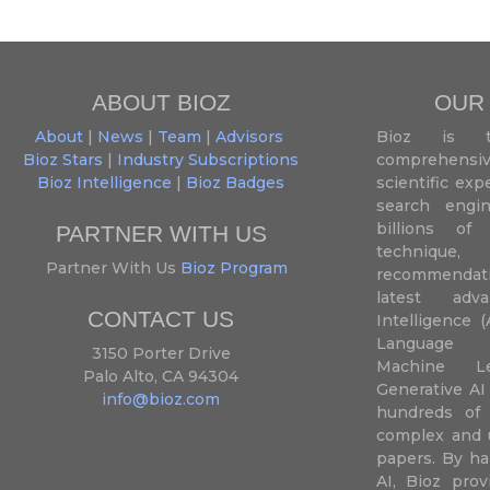
ABOUT BIOZ
OUR
About
|
News
|
Team
|
Advisors
Bioz is t
Bioz Stars
|
Industry Subscriptions
comprehensive
Bioz Intelligence
|
Bioz Badges
scientific ex
search engin
billions of 
PARTNER WITH US
techniqu
Partner With Us
Bioz Program
recommendatio
latest adva
CONTACT US
Intelligence (
Language P
3150 Porter Drive
Machine L
Palo Alto, CA 94304
Generative AI
info@bioz.com
hundreds of 
complex and u
papers. By ha
AI, Bioz prov