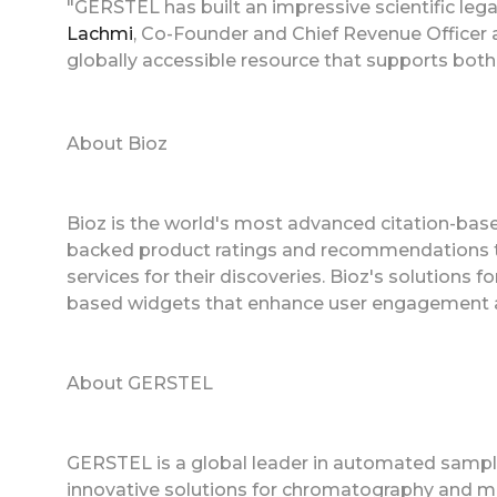
"GERSTEL has built an impressive scientific leg
Lachmi
, Co-Founder and Chief Revenue Officer a
globally accessible resource that supports both
About Bioz
Bioz is the world's most advanced citation-based
backed product ratings and recommendations to
services for their discoveries. Bioz's solutions
based widgets that enhance user engagement a
About GERSTEL
GERSTEL is a global leader in automated sample
innovative solutions for chromatography and ma