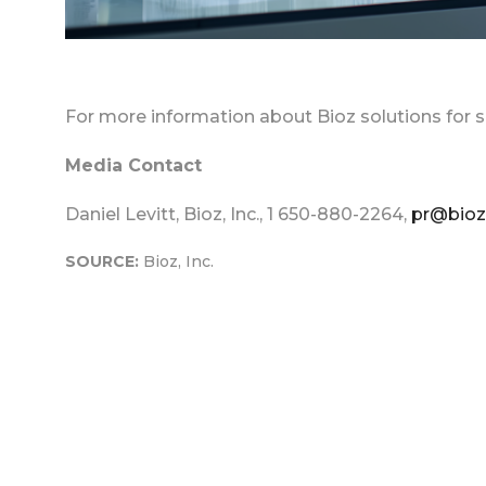
For more information about Bioz solutions for s
Media Contact
Daniel Levitt, Bioz, Inc., 1 650-880-2264,
pr@bio
SOURCE:
Bioz, Inc.