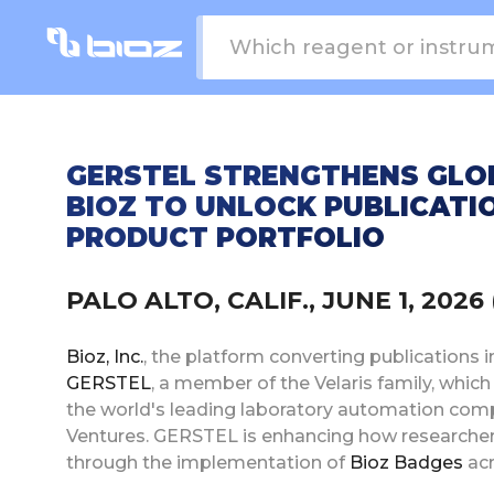
GERSTEL STRENGTHENS GLO
BIOZ TO UNLOCK PUBLICATIO
PRODUCT PORTFOLIO
PALO ALTO, CALIF., JUNE 1, 20
Bioz, Inc.
, the platform converting publications i
GERSTEL
, a member of the Velaris family, whi
the world's leading laboratory automation comp
Ventures. GERSTEL is enhancing how researcher
through the implementation of
Bioz Badges
acr