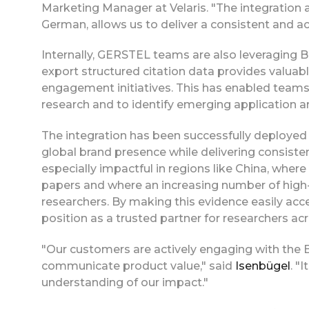
Marketing Manager at Velaris. "The integration a
German, allows us to deliver a consistent and a
Internally, GERSTEL teams are also leveraging B
export structured citation data provides valuabl
engagement initiatives. This has enabled teams
research and to identify emerging application a
The integration has been successfully deployed
global brand presence while delivering consisten
especially impactful in regions like China, where
papers and where an increasing number of high
researchers. By making this evidence easily ac
position as a trusted partner for researchers ac
"Our customers are actively engaging with the 
communicate product value," said
Isenbügel
. "
understanding of our impact."