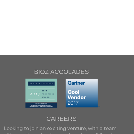
BIOZ ACCOLADES
CAREERS
Looking to join an exciting venture, with a team