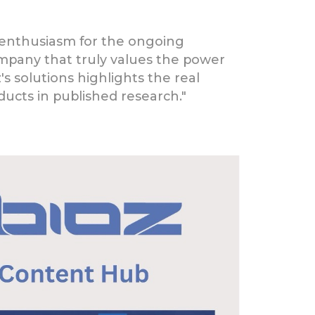
r enthusiasm for the ongoing
company that truly values the power
z's solutions highlights the real
ucts in published research."