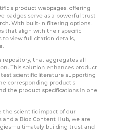
tific's product webpages, offering
ive badges serve as a powerful trust
h. With built-in filtering options,
 that align with their specific
o view full citation details,
e.
 repository, that aggregates all
tion. This solution enhances product
est scientific literature supporting
 the corresponding product's
nd the product specifications in one
the scientific impact of our
es and a Bioz Content Hub, we are
ogies—ultimately building trust and