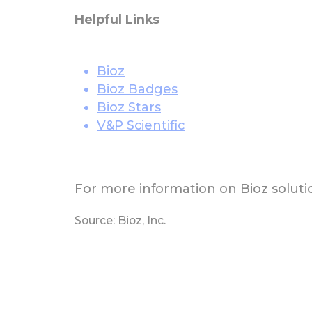
Helpful Links
Bioz
Bioz Badges
Bioz Stars
V&P Scientific
For more information on Bioz solutio
Source: Bioz, Inc.