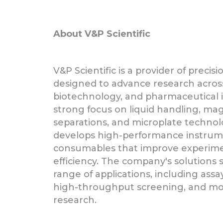
About V&P Scientific
V&P Scientific is a provider of precisi
designed to advance research across 
biotechnology, and pharmaceutical i
strong focus on liquid handling, ma
separations, and microplate technolo
develops high-performance instru
consumables that improve experime
efficiency. The company's solutions 
range of applications, including ass
high-throughput screening, and mol
research.