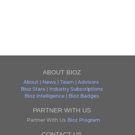
ABOUT BIOZ
About
|
News
|
Team
|
Advisors
Bioz Stars
|
Industry Subscriptions
Bioz Intelligence
|
Bioz Badges
PARTNER WITH US
Partner With Us
Bioz Program
CONTACT US