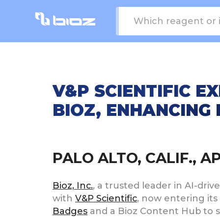
V&P SCIENTIFIC 
BIOZ, ENHANCING 
PALO ALTO, CALIF., A
Bioz, Inc.
, a trusted leader in AI-dr
with
V&P Scientific
, now entering its
Badges
and a Bioz Content Hub to sh