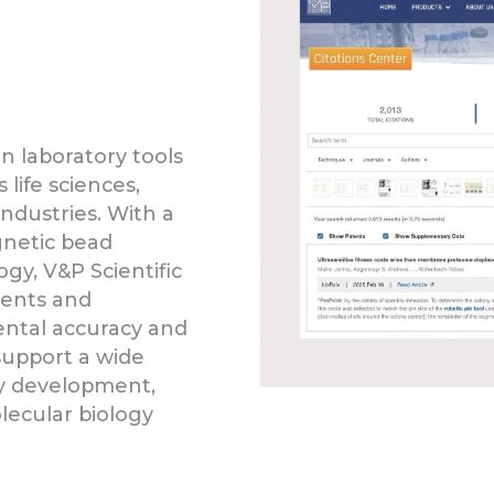
on laboratory tools
life sciences,
ndustries. With a
gnetic bead
gy, V&P Scientific
ments and
ntal accuracy and
support a wide
ay development,
ecular biology