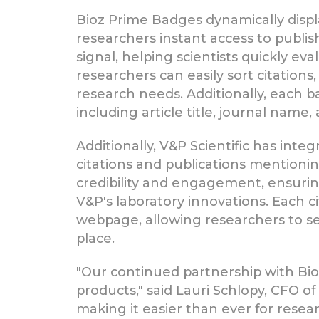
Bioz Prime Badges dynamically displa
researchers instant access to publis
signal, helping scientists quickly eva
researchers can easily sort citations
research needs. Additionally, each ba
including article title, journal name, 
Additionally, V&P Scientific has inte
citations and publications mentionin
credibility and engagement, ensuring 
V&P's laboratory innovations. Each c
webpage, allowing researchers to sea
place.
"Our continued partnership with Bio
products," said Lauri Schlopy, CFO o
making it easier than ever for resea