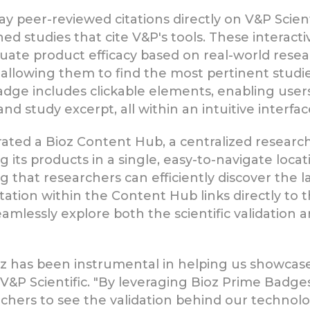
y peer-reviewed citations directly on V&P Scien
hed studies that cite V&P's tools. These interact
luate product efficacy based on real-world researc
, allowing them to find the most pertinent studies
dge includes clickable elements, enabling users t
and study excerpt, all within an intuitive interfac
grated a Bioz Content Hub, a centralized research
g its products in a single, easy-to-navigate loca
that researchers can efficiently discover the lat
itation within the Content Hub links directly to
mlessly explore both the scientific validation a
z has been instrumental in helping us showcase 
f V&P Scientific. "By leveraging Bioz Prime Badg
rchers to see the validation behind our technol