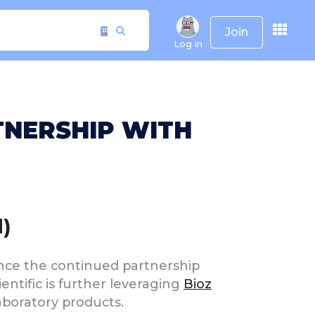
Join
Log in
TNERSHIP WITH
)
ounce the continued partnership
ientific is further leveraging
Bioz
aboratory products.