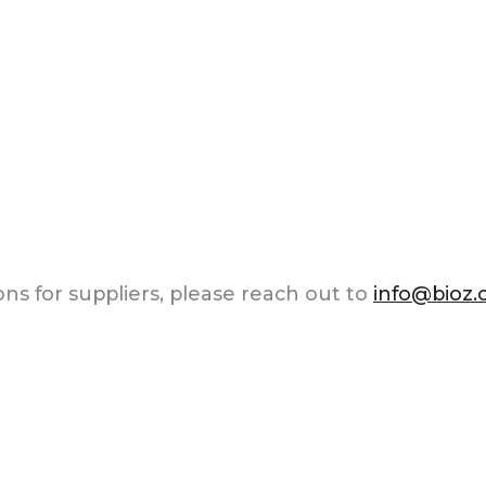
ns for suppliers, please reach out to
info@bioz