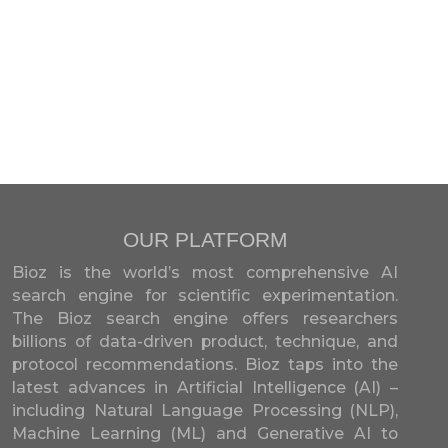
OUR PLATFORM
Bioz is the world’s most comprehensive AI
search engine for scientific experimentation.
The Bioz search engine offers researchers
billions of data-driven product, technique, and
protocol recommendations. Bioz taps into the
latest advances in Artificial Intelligence (AI) –
including Natural Language Processing (NLP),
Machine Learning (ML) and Generative AI to