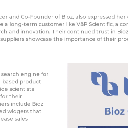
icer and Co-Founder of Bioz, also expressed he
ave a long-term customer like V&P Scientific, a 
earch and innovation. Their continued trust in Bio
 suppliers showcase the importance of their prod
 search engine for
ce-based product
de scientists
for their
liers include Bioz
ed widgets that
ease sales