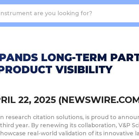
EXPANDS LONG-TERM PAR
PRODUCT VISIBILITY
PRIL 22, 2025 (NEWSWIRE.COM
iven research citation solutions, is proud to ann
 third year. By renewing its collaboration, V&P Sc
owcase real-world validation of its innovative l