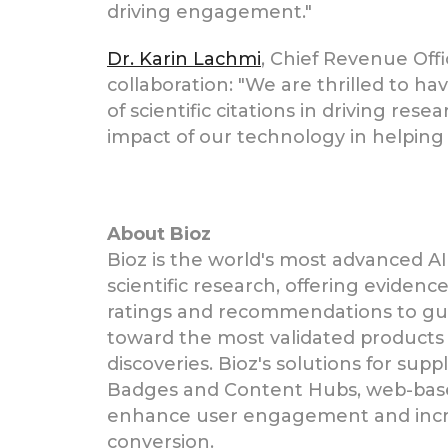
driving engagement."
Dr. Karin Lachmi
, Chief Revenue Off
collaboration: "We are thrilled to h
of scientific citations in driving res
impact of our technology in helping
About Bioz
Bioz is the world's most advanced AI
scientific research, offering eviden
ratings and recommendations to gui
toward the most validated products 
discoveries. Bioz's solutions for supp
Badges and Content Hubs, web-bas
enhance user engagement and incr
conversion.