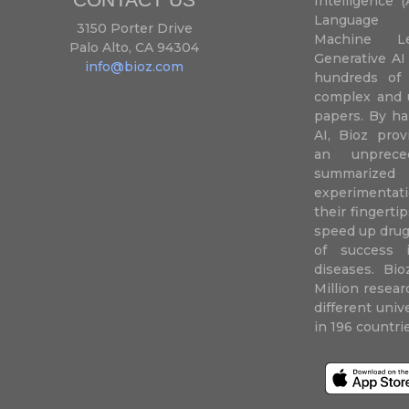
Intelligence (
Language P
3150 Porter Drive
Machine L
Palo Alto, CA 94304
Generative AI
info@bioz.com
hundreds of 
complex and u
papers. By ha
AI, Bioz prov
an unprece
summariz
experimentati
their fingertip
speed up drug
of success 
diseases. Bi
Million resea
different uni
in 196 countri