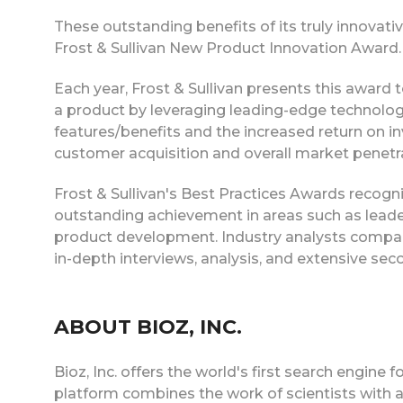
These outstanding benefits of its truly innovat
Frost & Sullivan New Product Innovation Award.
Each year, Frost & Sullivan presents this award
a product by leveraging leading-edge technolog
features/benefits and the increased return on in
customer acquisition and overall market penetra
Frost & Sullivan's Best Practices Awards recogn
outstanding achievement in areas such as leader
product development. Industry analysts compa
in-depth interviews, analysis, and extensive sec
ABOUT BIOZ, INC.
Bioz, Inc. offers the world's first search engine
platform combines the work of scientists with