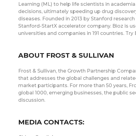
Learning (ML) to help life scientists in acade
decisions, ultimately speeding up drug discovery
diseases. Founded in 2013 by Stanford research sc
Stanford-StartX accelerator company. Bioz is us
universities and companies in 191 countries. Tr
ABOUT FROST & SULLIVAN
Frost & Sullivan, the Growth Partnership Company
that addresses the global challenges and relat
market participants. For more than 50 years, Fr
global 1000, emerging businesses, the public se
discussion.
MEDIA CONTACTS: