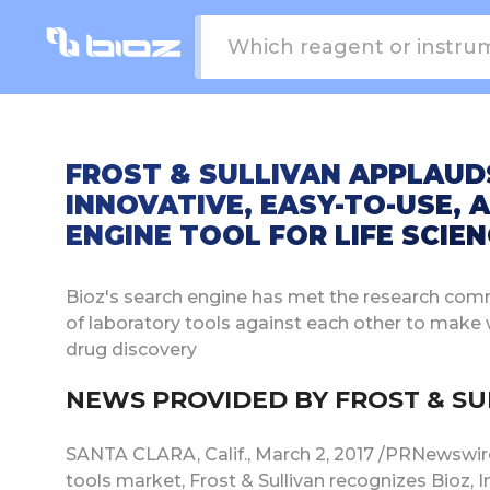
FROST & SULLIVAN APPLAUD
INNOVATIVE, EASY-TO-USE, 
ENGINE TOOL FOR LIFE SCIE
Bioz's search engine has met the research com
of laboratory tools against each other to make
drug discovery
NEWS PROVIDED BY FROST & SULL
SANTA CLARA, Calif., March 2, 2017 /PRNewswire/ 
tools market, Frost & Sullivan recognizes Bioz,