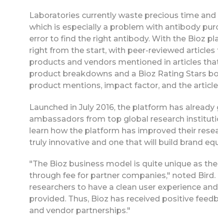
Laboratories currently waste precious time and r
which is especially a problem with antibody pu
error to find the right antibody. With the Bioz pl
right from the start, with peer-reviewed articles 
products and vendors mentioned in articles that
product breakdowns and a Bioz Rating Stars box 
product mentions, impact factor, and the article
Launched in July 2016, the platform has already
ambassadors from top global research institutio
learn how the platform has improved their resear
truly innovative and one that will build brand equ
"The Bioz business model is quite unique as the 
through fee for partner companies," noted Bird. 
researchers to have a clean user experience and
provided. Thus, Bioz has received positive feedb
and vendor partnerships."