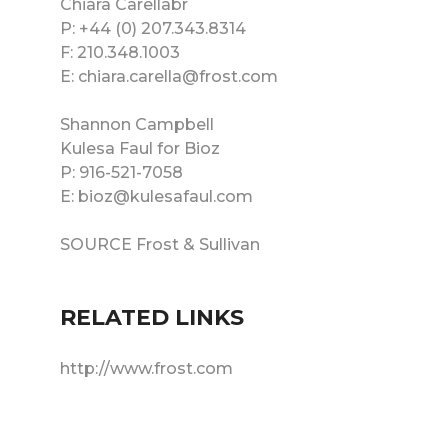
Chiara Carellabr
P: +44 (0) 207.343.8314
F: 210.348.1003
E: chiara.carella@frost.com
Shannon Campbell
Kulesa Faul for Bioz
P: 916-521-7058
E: bioz@kulesafaul.com
SOURCE Frost & Sullivan
RELATED LINKS
http://www.frost.com