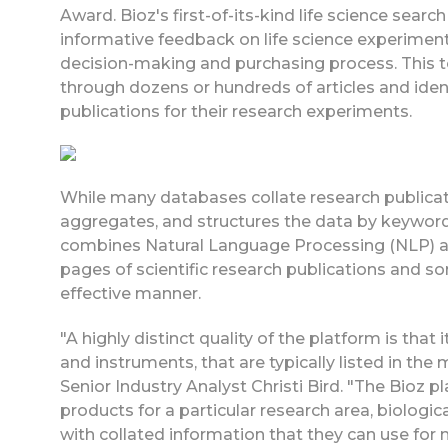
Award. Bioz's first-of-its-kind life science searc
informative feedback on life science experiment
decision-making and purchasing process. This to
through dozens or hundreds of articles and iden
publications for their research experiments.
While many databases collate research publicatio
aggregates, and structures the data by keywords 
combines Natural Language Processing (NLP) an
pages of scientific research publications and sor
effective manner.
"A highly distinct quality of the platform is that
and instruments, that are typically listed in the
Senior Industry Analyst Christi Bird. "The Bioz p
products for a particular research area, biologica
with collated information that they can use fo