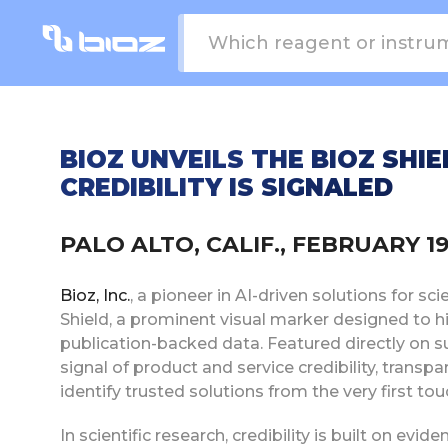
BIOZ UNVEILS THE BIOZ SHIE
CREDIBILITY IS SIGNALED
PALO ALTO, CALIF., FEBRUARY 19
Bioz, Inc.
, a pioneer in AI-driven solutions for sc
Shield, a prominent visual marker designed to h
publication-backed data. Featured directly on s
signal of product and service credibility, transp
identify trusted solutions from the very first tou
In scientific research, credibility is built on evid