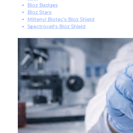
Bioz Badges
Bioz Stars
Miltenyi Biotec’s Bioz Shield
Spectrocell’s Bioz Shield