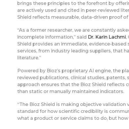
brings these principles to the forefront by offe
are actively used and cited in peer-reviewed lite
Shield reflects measurable, data-driven proof of 
“As a former researcher, we are constantly ask
incomplete information,” said
Dr. Karin Lachmi
,
Shield provides an immediate, evidence-based s
services, from industry leading suppliers, that h
literature.”
Powered by Bioz’s proprietary AI engine, the pla
reviewed publications, clinical studies, patent
approach ensures that the Bioz Shield reflects cu
than static or manually maintained indicators.
“The Bioz Shield is making objective validation v
standard for how scientific credibility is commu
what a product or service claims to do, but how it