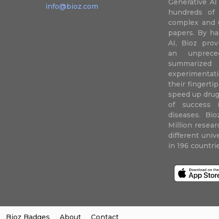
Generative AI
info@bioz.com
hundreds of 
complex and u
papers. By ha
AI, Bioz prov
an unprece
summariz
experimentati
their fingertip
speed up drug
of success 
diseases. Bi
Million resea
different uni
in 196 countri
Bioz Badges
About
Contact