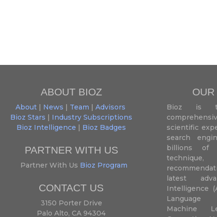
ABOUT BIOZ
OUR
About
|
News
|
Team
|
Advisors
Bioz is t
Bioz Stars
|
Industry Subscriptions
comprehensive
Bioz Intelligence
|
Bioz Badges
scientific ex
search engin
billions of 
PARTNER WITH US
techniqu
Partner With Us
Bioz Program
recommendatio
latest adva
CONTACT US
Intelligence (
Language P
3150 Porter Drive
Machine L
Palo Alto, CA 94304