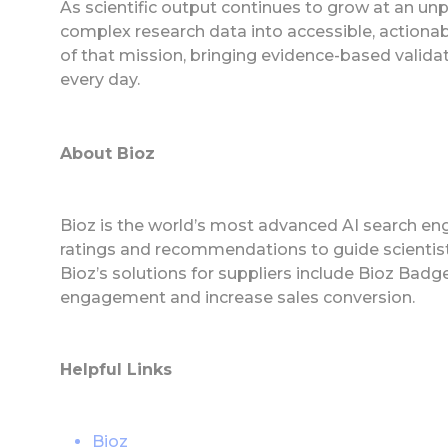
As scientific output continues to grow at an u
complex research data into accessible, actionabl
of that mission, bringing evidence-based validati
every day.
About Bioz
Bioz is the world’s most advanced AI search eng
ratings and recommendations to guide scientist
Bioz’s solutions for suppliers include Bioz Ba
engagement and increase sales conversion.
Helpful Links
Bioz