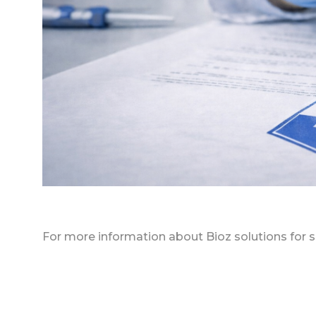
For more information about Bioz solutions for s