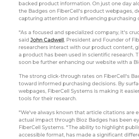
backed product information. On just one day al
the Badges on FiberCell's product webpages, dem
capturing attention and influencing purchasing 
"As a focused and specialized company, it's cruc
said
John Cadwell
, President and Founder of F
researchers interact with our product content, g
a product has been used in scientific research
soon be further enhancing our website with a B
The strong click-through rates on FiberCell's Ba
toward informed purchasing decisions. By surfaci
webpages, FiberCell Systems is making it easier 
tools for their research.
"We've always known that article citations are es
actual impact through Bioz Badges has been ey
FiberCell Systems. "The ability to highlight publi
accessible format, has made a significant differ