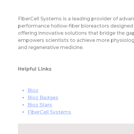
FiberCell Systems is a leading provider of advanc
performance hollow-fiber bioreactors designed 
offering innovative solutions that bridge the ga
empowers scientists to achieve more physiologic
and regenerative medicine.
Helpful Links
Bioz
Bioz Badges
Bioz Stars
FiberCell Systems