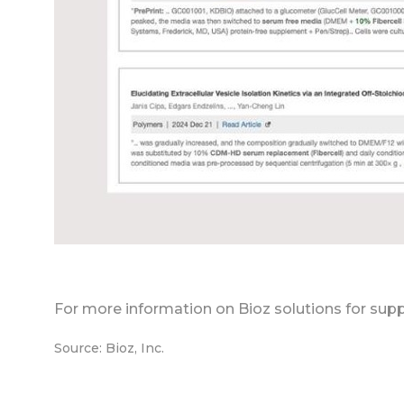
For more information on Bioz solutions for supp
Source: Bioz, Inc.