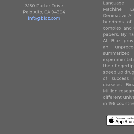
Language P
3150 Porter Drive
Machine L
Palo Alto, CA 94304
Generative AI
info@bioz.com
hundreds of 
complex and u
papers. By ha
AI, Bioz prov
an unprece
summariz
experimentati
their fingertip
speed up drug
of success 
diseases. Bi
Million resea
different uni
in 196 countri