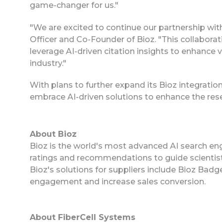
game-changer for us."
"We are excited to continue our partnership wit
Officer and Co-Founder of Bioz. "This collabor
leverage AI-driven citation insights to enhance v
industry."
With plans to further expand its Bioz integrati
embrace AI-driven solutions to enhance the res
About Bioz
Bioz is the world's most advanced AI search eng
ratings and recommendations to guide scientist
Bioz's solutions for suppliers include Bioz Ba
engagement and increase sales conversion.
About FiberCell Systems