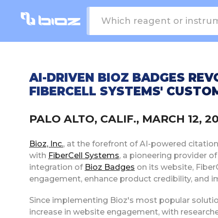
AI-DRIVEN BIOZ BADGES REV
FIBERCELL SYSTEMS' CUSTO
PALO ALTO, CALIF., MARCH 12, 
Bioz, Inc.
, at the forefront of AI-powered citatio
with
FiberCell Systems
, a pioneering provider o
integration of
Bioz Badges
on its website, Fiber
engagement, enhance product credibility, and i
Since implementing Bioz's most popular soluti
increase in website engagement, with researchers